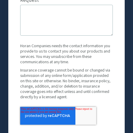
Horan Companies needs the contact information you
provide to us to contact you about our products and
services. You may unsubscribe from these
communications at any time.
Insurance coverage cannot be bound or changed via
submission of any online form/application provided
on this site or otherwise. No binder, insurance policy,
change, addition, and/or deletion to insurance
coverage goes into effect unless and until confirmed
directly by a licensed agent.