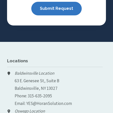
Locations
Baldwinsville Location
63 E. Genesee St, Suite B
Baldwinsville, NY 13027
Phone:
315-635-2095
Email:
YES@HoranSolution.com
Oswego Location