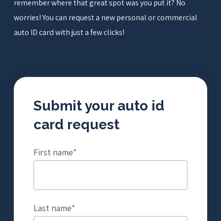
remember where that great spot was you put it? No
worries! You can request a new personal or commercial
Get a Quote
auto ID card with just a few clicks!
Submit your auto id
card request
First name
*
Last name
*