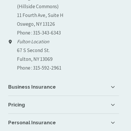
(Hillside Commons)
11 Fourth Ave, Suite H
Oswego, NY 13126
Phone : 315-343-6343
Fulton Location
67 S Second St.
Fulton, NY 13069
Phone : 315-592-2961
Business Insurance
Pricing
Personal Insurance