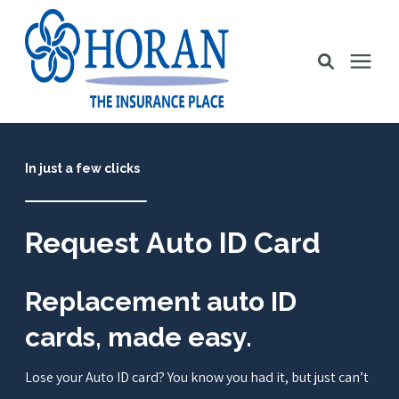
Business Insurance
In just a few clicks
Personal Insurance
Request Auto ID Card
Education Station
Replacement auto ID
Pricing
cards, made easy.
About Us
Lose your Auto ID card? You know you had it, but just can’t