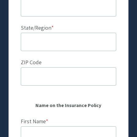
State/Region
*
ZIP Code
Name on the Insurance Policy
First Name
*