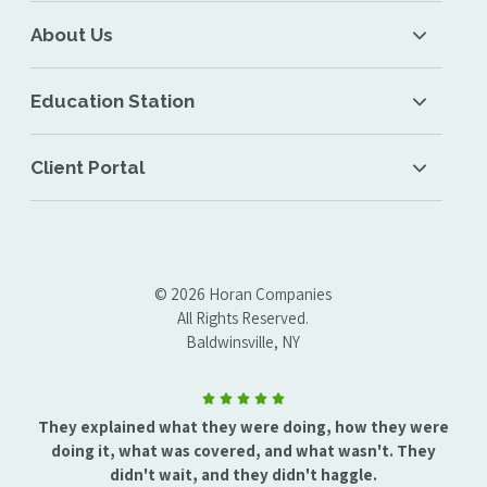
About Us
Education Station
Client Portal
© 2026 Horan Companies
All Rights Reserved.
Baldwinsville, NY
They explained what they were doing, how they were
doing it, what was covered, and what wasn't. They
didn't wait, and they didn't haggle.