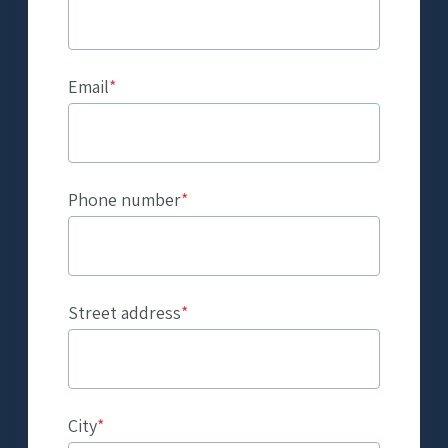
Email
*
Phone number
*
Street address
*
City
*