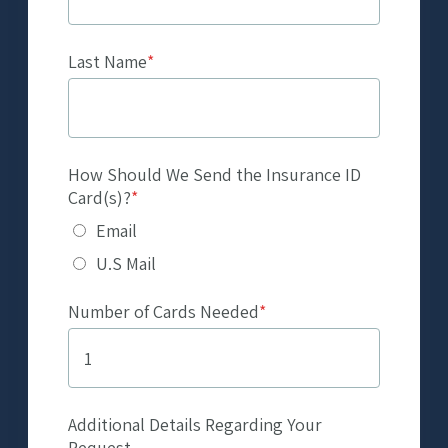
Last Name
*
How Should We Send the Insurance ID
Card(s)?
*
Email
U.S Mail
Number of Cards Needed
*
Additional Details Regarding Your
Request