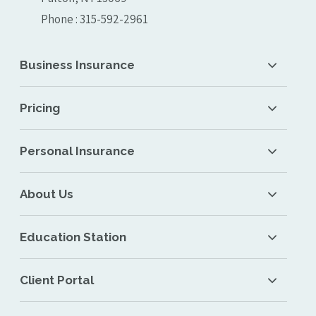
Phone : 315-592-2961
Business Insurance
Pricing
Personal Insurance
About Us
Education Station
Client Portal