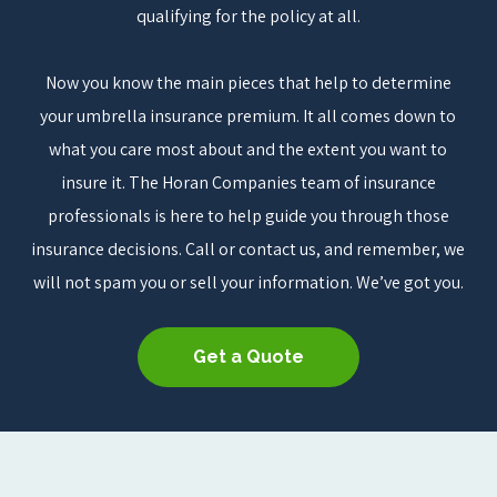
qualifying for the policy at all.
Now you know the main pieces that help to determine
your umbrella insurance premium. It all comes down to
what you care most about and the extent you want to
insure it. The Horan Companies team of insurance
professionals is here to help guide you through those
insurance decisions. Call or contact us, and remember, we
will not spam you or sell your information. We’ve got you.
Get a Quote