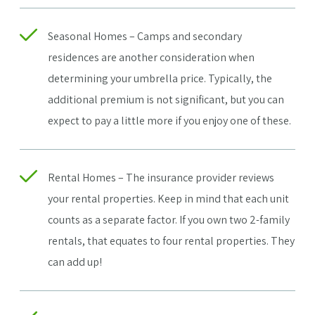
Seasonal Homes – Camps and secondary
residences are another consideration when
determining your umbrella price. Typically, the
additional premium is not significant, but you can
expect to pay a little more if you enjoy one of these.
Rental Homes – The insurance provider reviews
your rental properties. Keep in mind that each unit
counts as a separate factor. If you own two 2-family
rentals, that equates to four rental properties. They
can add up!