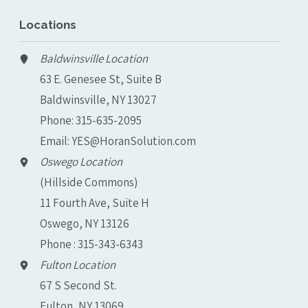
Locations
Baldwinsville Location
63 E. Genesee St, Suite B
Baldwinsville, NY 13027
Phone:
315-635-2095
Email:
YES@HoranSolution.com
Oswego Location
(Hillside Commons)
11 Fourth Ave, Suite H
Oswego, NY 13126
Phone : 315-343-6343
Fulton Location
67 S Second St.
Fulton, NY 13069