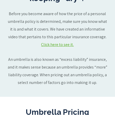
Before you become aware of how the price of a personal
Get a Quote
umbrella policy is determined, make sure you know what
it is and what it covers. We have created an informative
video that pertains to this particular insurance coverage.
Click here to see it.
An umbrella is also known as “excess liability” insurance,
and it makes sense because an umbrella provides “more”
liability coverage. When pricing out an umbrella policy, a
select number of factors go into making it up.
Umbrella Pricing