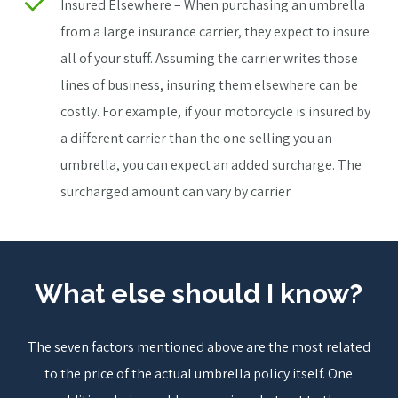
Insured Elsewhere – When purchasing an umbrella
from a large insurance carrier, they expect to insure
all of your stuff. Assuming the carrier writes those
lines of business, insuring them elsewhere can be
costly. For example, if your motorcycle is insured by
a different carrier than the one selling you an
umbrella, you can expect an added surcharge. The
surcharged amount can vary by carrier.
What else should I know?
The seven factors mentioned above are the most related
to the price of the actual umbrella policy itself. One