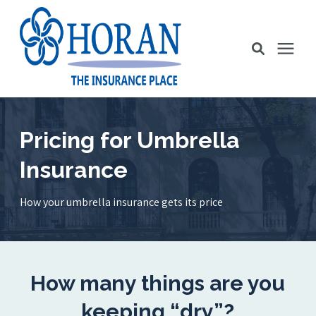
Business Insurance
Pricing for Umbrella
Insurance
Personal Insurance
How your umbrella insurance gets its price
Education Station
Pricing
How many things are you
About Us
keeping “dry”?