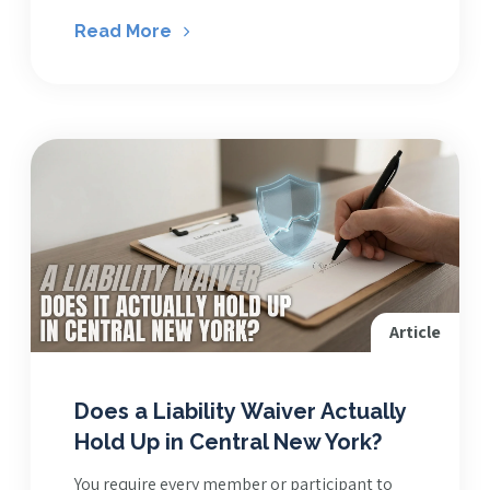
Read More
Article
Does a Liability Waiver Actually
Hold Up in Central New York?
You require every member or participant to