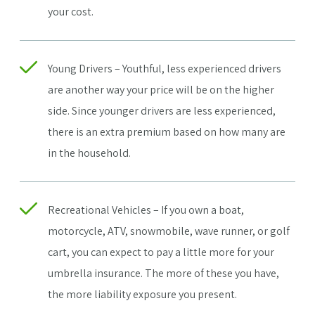
your cost.
Young Drivers – Youthful, less experienced drivers
are another way your price will be on the higher
side. Since younger drivers are less experienced,
there is an extra premium based on how many are
in the household.
Recreational Vehicles – If you own a boat,
motorcycle, ATV, snowmobile, wave runner, or golf
cart, you can expect to pay a little more for your
umbrella insurance. The more of these you have,
the more liability exposure you present.