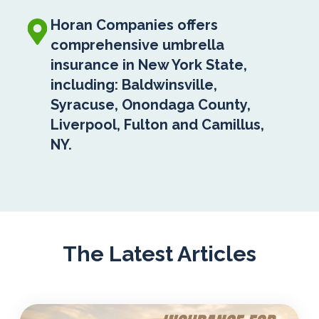
Horan Companies offers
comprehensive umbrella
insurance in New York State,
including: Baldwinsville,
Syracuse, Onondaga County,
Liverpool, Fulton and Camillus,
NY.
The Latest Articles