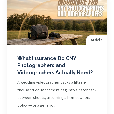
Article
What Insurance Do CNY
Photographers and
Videographers Actually Need?
A wedding videographer packs a fifteen-
thousand-dollar camera bag into a hatchback
between shoots, assuming a homeowners
policy — or a generic...