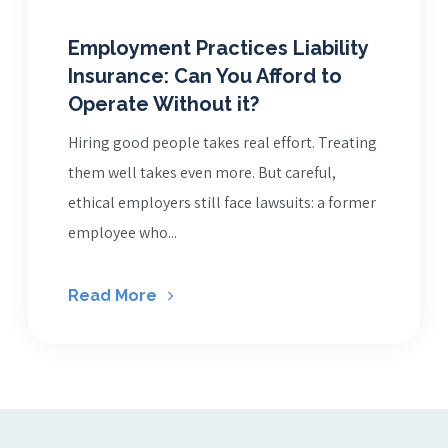
Employment Practices Liability
Insurance: Can You Afford to
Operate Without it?
Hiring good people takes real effort. Treating
them well takes even more. But careful,
ethical employers still face lawsuits: a former
employee who...
Read More