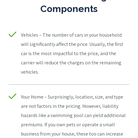
Components
Vehicles – The number of cars in your household
will significantly affect the price. Usually, the first
car is the most impactful to the price, and the
carrier will reduce the charges on the remaining
vehicles.
Your Home – Surprisingly, location, size, and type
are not factors in the pricing. However, liability
hazards like a swimming pool can yield additional
premiums. If you own pets or operate a small
business from your house, these too can increase