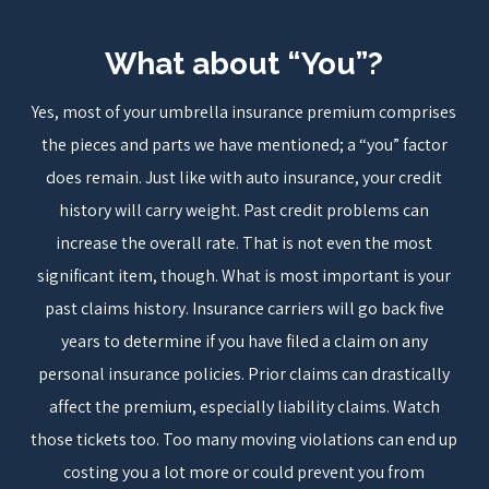
What about “You”?
Yes, most of your umbrella insurance premium comprises
the pieces and parts we have mentioned; a “you” factor
does remain. Just like with auto insurance, your credit
history will carry weight. Past credit problems can
increase the overall rate. That is not even the most
significant item, though. What is most important is your
past claims history. Insurance carriers will go back five
years to determine if you have filed a claim on any
personal insurance policies. Prior claims can drastically
affect the premium, especially liability claims. Watch
those tickets too. Too many moving violations can end up
costing you a lot more or could prevent you from