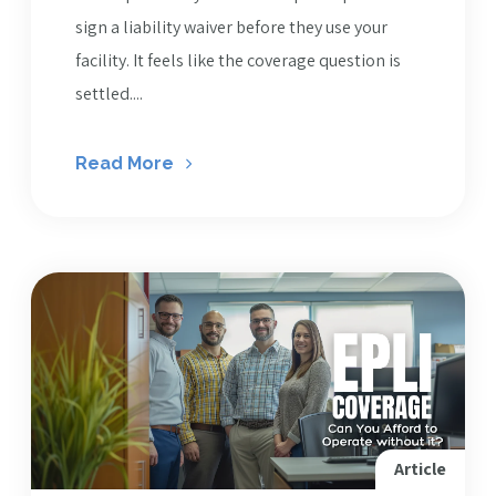
sign a liability waiver before they use your
facility. It feels like the coverage question is
settled....
Read More
Article