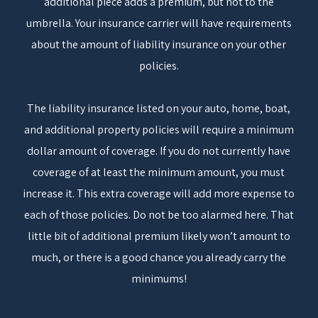
additional piece adds a premium, but not to the
umbrella. Your insurance carrier will have requirements
about the amount of liability insurance on your other
policies.
The liability insurance listed on your auto, home, boat,
and additional property policies will require a minimum
dollar amount of coverage. If you do not currently have
coverage of at least the minimum amount, you must
increase it. This extra coverage will add more expense to
each of those policies. Do not be too alarmed here. That
little bit of additional premium likely won’t amount to
much, or there is a good chance you already carry the
minimums!