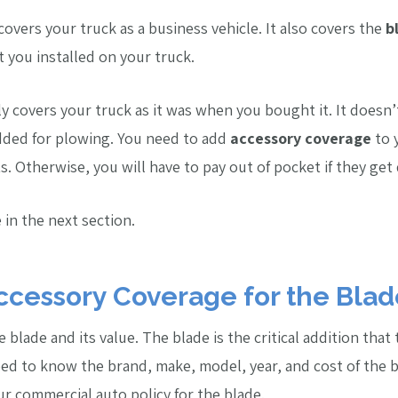
overs your truck as a business vehicle. It also covers the
b
 you installed on your truck.
ly covers your truck as it was when you bought it. It doesn’
added for plowing. You need to add
accessory coverage
to 
ts. Otherwise, you will have to pay out of pocket if they ge
 in the next section.
ccessory Coverage for the Blad
 blade and its value. The blade is the critical addition that
d to know the brand, make, model, year, and cost of the bl
r commercial auto policy for the blade.