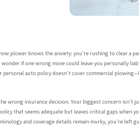
ow plower knows the anxiety: you're rushing to clear a pa
 wonder if one wrong move could leave you personally liabl
our personal auto policy doesn't cover commercial plowing—
e wrong insurance decision. Your biggest concern isn't just
a policy that seems adequate but leaves critical gaps when 
rminology and coverage details remain murky, you're left 