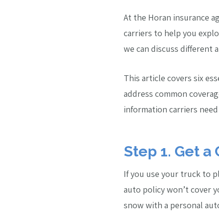
At the Horan insurance a
carriers to help you expl
we can discuss different 
This article covers six es
address common coverage 
information carriers need
Step 1. Get a
If you use your truck to 
auto policy won’t cover yo
snow with a personal auto