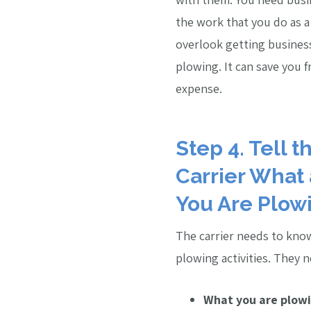
the work that you do as 
overlook getting busines
plowing. It can save you f
expense.
Step 4. Tell 
Carrier What
You Are Plow
The carrier needs to kno
plowing activities. They 
What you are plowi