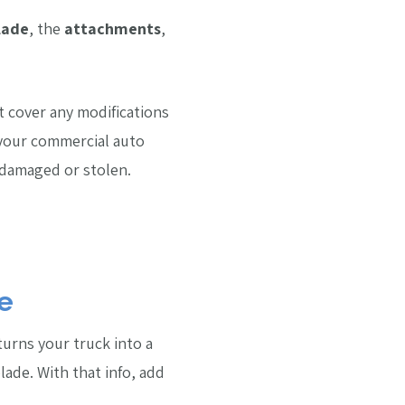
lade
, the
attachments
,
t cover any modifications
your commercial auto
t damaged or stolen.
e
 turns your truck into a
ade. With that info, add