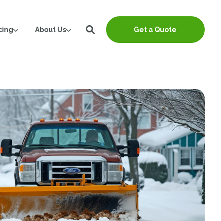
cing
About Us
Get a Quote