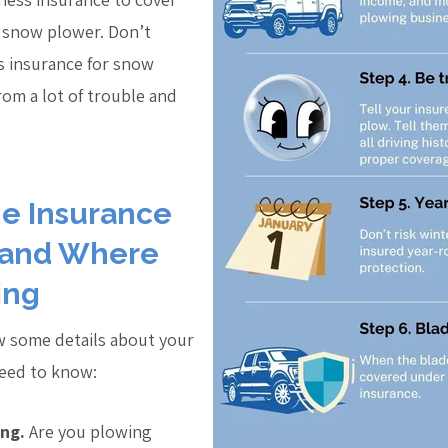
a snow plower. Don’t
s insurance for snow
rom a lot of trouble and
the Insurance
 and Where
ing
w some details about your
need to know:
ng.
Are you plowing