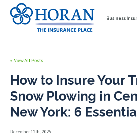
Business Insu
« View All Posts
How to Insure Your T
Snow Plowing in Cen
New York: 6 Essentia
December 12th, 2025