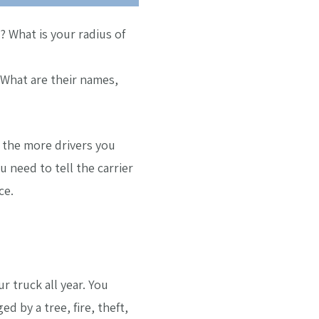
 What is your radius of
 What are their names,
d the more drivers you
 need to tell the carrier
ce.
 truck all year. You
 by a tree, fire, theft,