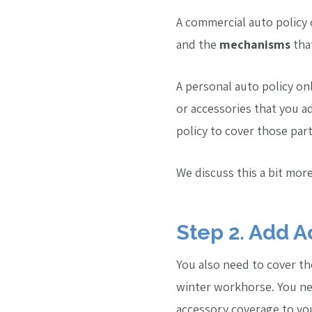
A commercial auto policy c
and the
mechanisms
that
A personal auto policy on
or accessories that you 
policy to cover those par
We discuss this a bit more
Step 2. Add A
You also need to cover the
winter workhorse. You nee
accessory coverage to you