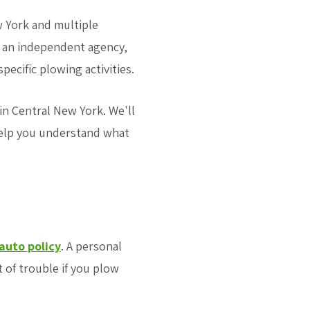
 York and multiple
s an independent agency,
ecific plowing activities.
 in Central New York. We'll
help you understand what
auto policy
. A personal
t of trouble if you plow