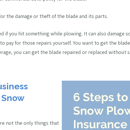
or the damage or theft of the blade and its parts.
d if you hit something while plowing. It can also damage s
o pay for those repairs yourself. You want to get the blade 
verage, you can get the blade repaired or replaced without
usiness
r Snow
re not the only things that