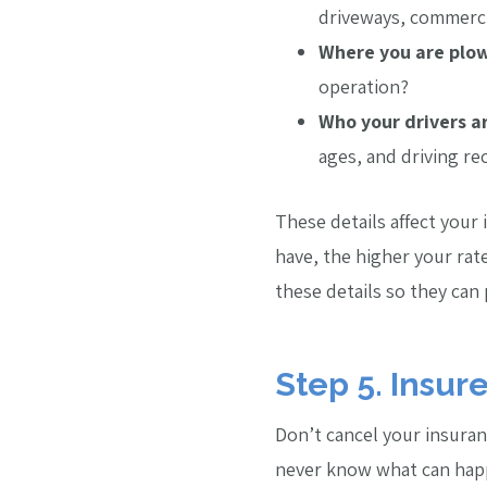
driveways, commerci
Where you are plow
operation?
Who your drivers a
ages, and driving re
These details affect your
have, the higher your rate
these details so they can
Step 5. Insur
Don’t cancel your insuran
never know what can happe