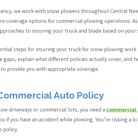
gency, we work with snow plowers throughout Central New
ore coverage options for commercial plowing operations. A
approaches to insuring your truck and blade based on your sp
sential steps for insuring your truck for snow plowing work
gaps, explain what different policies actually cover, and 
 to provide you with appropriate coverage.
 Commercial Auto Policy
plow driveways or commercial lots, you need a
commercial 
u if you have an accident while plowing. You’re risking a lo
 policy.