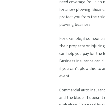
need coverage. You also
for snow plowing. Busine
protect you from the risk
plowing business.
For example, if someone 
their property or injurin
can help you pay for the 
Business insurance can al
if you can’t plow due to 
event.
Commercial auto insuranc
and the blade. It doesn’t
with them. You need busi