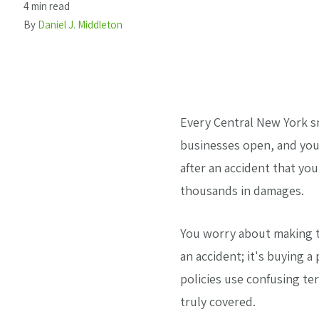
4 min read
By
Daniel J. Middleton
Every Central New York sn
businesses open, and you
after an accident that y
thousands in damages.
You worry about making th
an accident; it's buying 
policies use confusing te
truly covered.