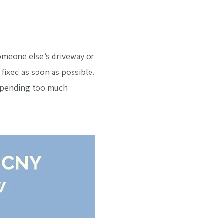
omeone else’s driveway or
fixed as soon as possible.
 spending too much