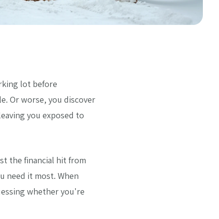
rking lot before
e. Or worse, you discover
leaving you exposed to
 the financial hit from
you need it most. When
guessing whether you're