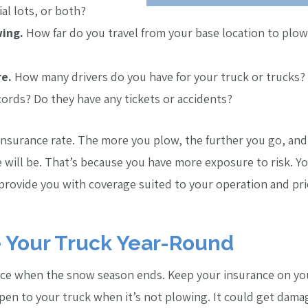
al lots, or both?
ing.
How far do you travel from your base location to plow?
re.
How many drivers do you have for your truck or trucks?
cords? Do they have any tickets or accidents?
 insurance rate. The more you plow, the further you go, an
 will be. That’s because you have more exposure to risk. You
 provide you with coverage suited to your operation and pri
e Your Truck Year-Round
ce when the snow season ends. Keep your insurance on your
n to your truck when it’s not plowing. It could get damaged