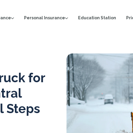
rance
Personal Insurance
Pri
Education Station
ruck for
tral
l Steps