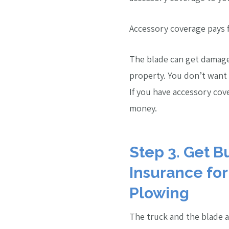
Accessory coverage pays f
The blade can get damage
property. You don’t want t
If you have accessory co
money.
Step 3. Get B
Insurance fo
Plowing
The truck and the blade a