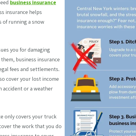
 need
business insurance
ss insurance helps
s of running a snow
sues you for damaging
g them, business insurance
legal fees and settlements.
so cover your lost income
an accident or a weather
e only covers your truck
 cover the work that you do
ness insurance to cover