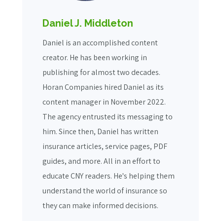
Daniel J. Middleton
Daniel is an accomplished content
creator. He has been working in
publishing for almost two decades.
Horan Companies hired Daniel as its
content manager in November 2022.
The agency entrusted its messaging to
him. Since then, Daniel has written
insurance articles, service pages, PDF
guides, and more. All in an effort to
educate CNY readers. He's helping them
understand the world of insurance so
they can make informed decisions.