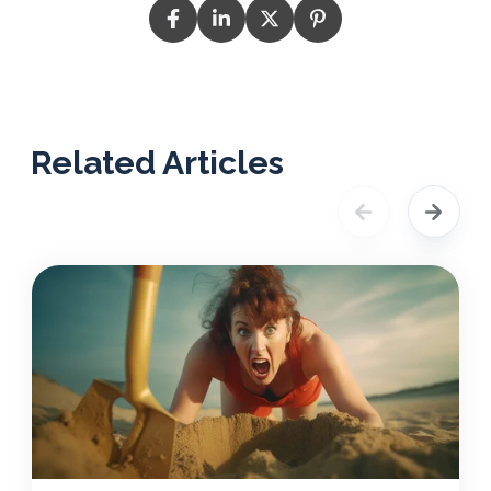
Related Articles