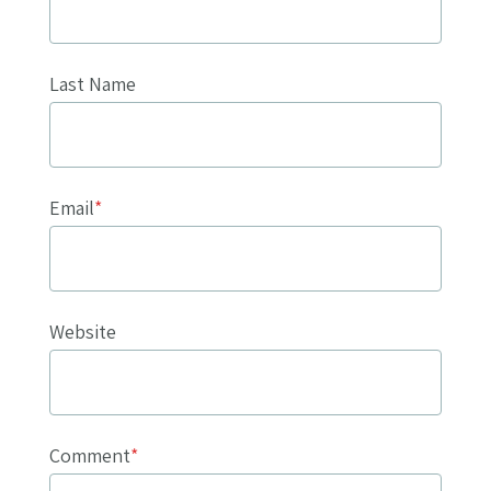
Last Name
Email
*
Website
Comment
*