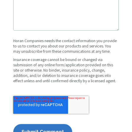
Horan Companies needs the contact information you provide
to us to contact you about our products and services. You
may unsubscribe from these communications at any time.
Insurance coverage cannot be bound or changed via
submission of any online form/application provided on this
site or otherwise. No binder, insurance policy, change,
addition, and/or deletion to insurance coverage goes into
effect unless and until confirmed directly by a licensed agent.