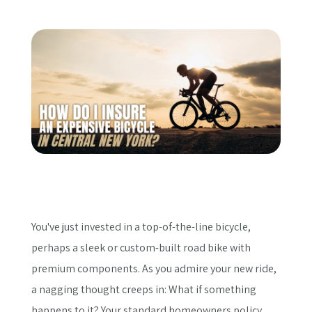
Get a Quote
You've just invested in a top-of-the-line bicycle,
perhaps a sleek or custom-built road bike with
premium components. As you admire your new ride,
a nagging thought creeps in: What if something
happens to it? Your standard homeowners policy