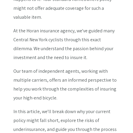
might not offer adequate coverage for such a
valuable item.
At the Horan insurance agency, we've guided many
Central New York cyclists through this exact
dilemma. We understand the passion behind your
investment and the need to insure it.
Our team of independent agents, working with
multiple carriers, offers an informed perspective to
help you work through the complexities of insuring
your high-end bicycle.
In this article, we'll break down why your current
policy might fall short, explore the risks of
underinsurance, and guide you through the process