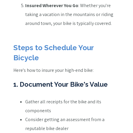
Insured Wherever You Go
: Whether you're
taking a vacation in the mountains or riding
around town, your bike is typically covered.
Steps to Schedule Your
Bicycle
Here's how to insure your high-end bike:
1. Document Your Bike's Value
Gather all receipts for the bike and its
components
Consider getting an assessment from a
reputable bike dealer