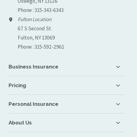
Oswego, NY 13126
Phone : 315-343-6343
Fulton Location
67 S Second St.
Fulton, NY 13069
Phone : 315-592-2961
Business Insurance
Pricing
Personal Insurance
About Us