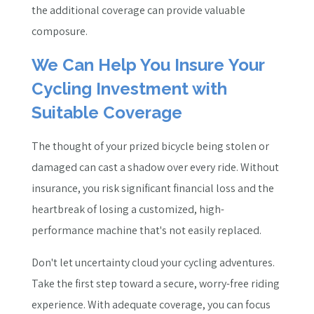
the additional coverage can provide valuable
composure.
We Can Help You Insure Your
Cycling Investment with
Suitable Coverage
The thought of your prized bicycle being stolen or
damaged can cast a shadow over every ride. Without
insurance, you risk significant financial loss and the
heartbreak of losing a customized, high-
performance machine that's not easily replaced.
Don't let uncertainty cloud your cycling adventures.
Take the first step toward a secure, worry-free riding
experience. With adequate coverage, you can focus