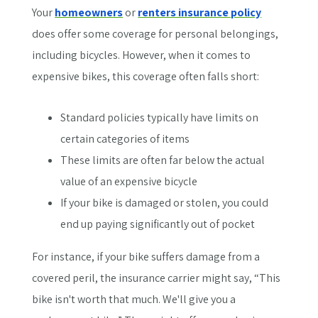
Your
homeowners
or
renters insurance policy
does offer some coverage for personal belongings,
including bicycles. However, when it comes to
expensive bikes, this coverage often falls short:
Standard policies typically have limits on
certain categories of items
These limits are often far below the actual
value of an expensive bicycle
If your bike is damaged or stolen, you could
end up paying significantly out of pocket
For instance, if your bike suffers damage from a
covered peril, the insurance carrier might say, “This
bike isn't worth that much. We'll give you a