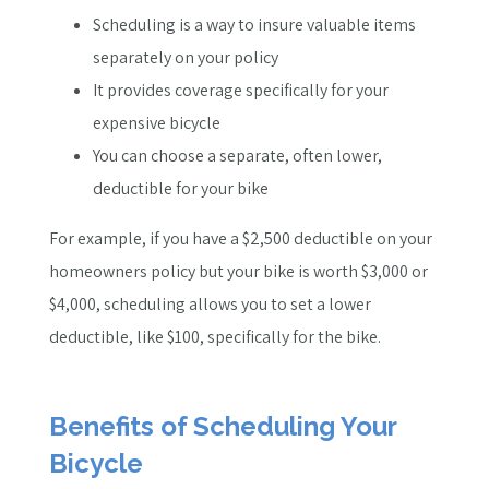
Scheduling is a way to insure valuable items
separately on your policy
It provides coverage specifically for your
expensive bicycle
You can choose a separate, often lower,
deductible for your bike
For example, if you have a $2,500 deductible on your
homeowners policy but your bike is worth $3,000 or
$4,000, scheduling allows you to set a lower
deductible, like $100, specifically for the bike.
Benefits of Scheduling Your
Bicycle