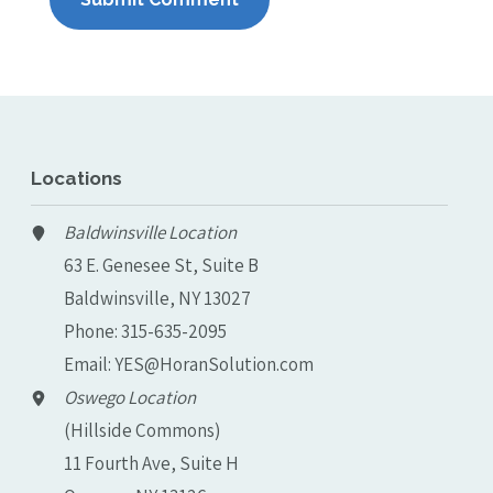
Locations
Baldwinsville Location
63 E. Genesee St, Suite B
Baldwinsville, NY 13027
Phone:
315-635-2095
Email:
YES@HoranSolution.com
Oswego Location
(Hillside Commons)
11 Fourth Ave, Suite H