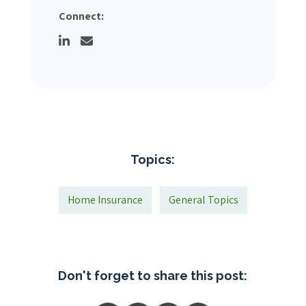
Connect:
Topics:
Home Insurance
General Topics
Don't forget to share this post: