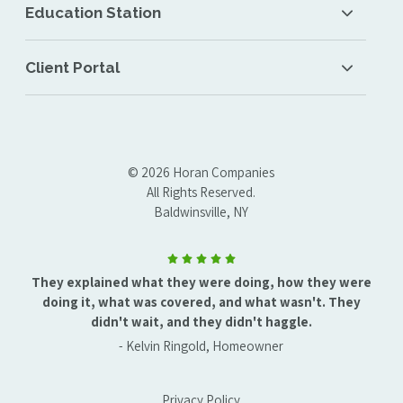
Education Station
Client Portal
© 2026 Horan Companies
All Rights Reserved.
Baldwinsville, NY
They explained what they were doing, how they were
doing it, what was covered, and what wasn't. They
didn't wait, and they didn't haggle.
- Kelvin Ringold, Homeowner
Privacy Policy