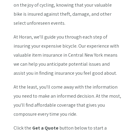
on the joy of cycling, knowing that your valuable
bike is insured against theft, damage, and other
select unforeseen events.
At Horan, we'll guide you through each step of
insuring your expensive bicycle. Our experience with
valuable item insurance in Central New York means
we can help you anticipate potential issues and
assist you in finding insurance you feel good about.
At the least, you'll come away with the information
you need to make an informed decision. At the most,
you'll find affordable coverage that gives you
composure every time you ride.
Click the
Get a Quote
button below to start a