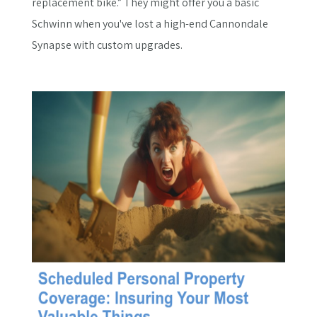
replacement bike.” They might offer you a basic
Schwinn when you've lost a high-end Cannondale
Synapse with custom upgrades.