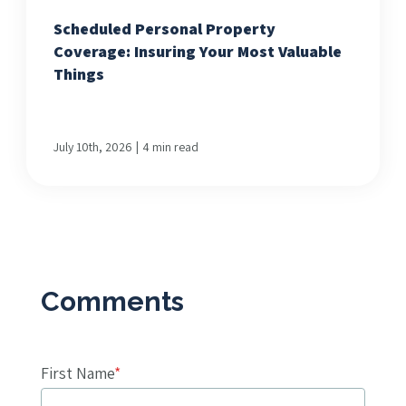
Scheduled Personal Property
Coverage: Insuring Your Most Valuable
Things
|
July 10th, 2026
4 min read
First Name
*