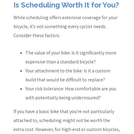
Is Scheduling Worth It for You?
While scheduling offers extensive coverage for your
bicycle, it's not something every cyclist needs.
Consider these factors:
The value of your bike: Is it significantly more
expensive than a standard bicycle?
Your attachment to the bike: Is it a custom
build that would be difficult to replace?
Your risk tolerance: How comfortable are you
with potentially being underinsured?
If you have a basic bike that you're not particularly
attached to, scheduling might not be worth the
extra cost. However, for high-end or custom bicycles,