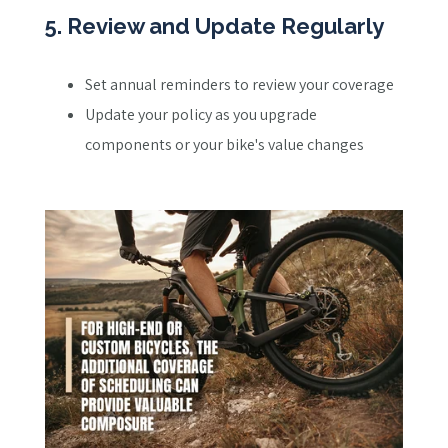
5. Review and Update Regularly
Set annual reminders to review your coverage
Update your policy as you upgrade
components or your bike's value changes