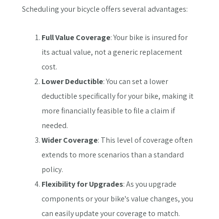
Scheduling your bicycle offers several advantages:
Full Value Coverage
: Your bike is insured for
its actual value, not a generic replacement
cost.
Lower Deductible
: You can set a lower
deductible specifically for your bike, making it
more financially feasible to file a claim if
needed.
Wider Coverage
: This level of coverage often
extends to more scenarios than a standard
policy.
Flexibility for Upgrades
: As you upgrade
components or your bike's value changes, you
can easily update your coverage to match.