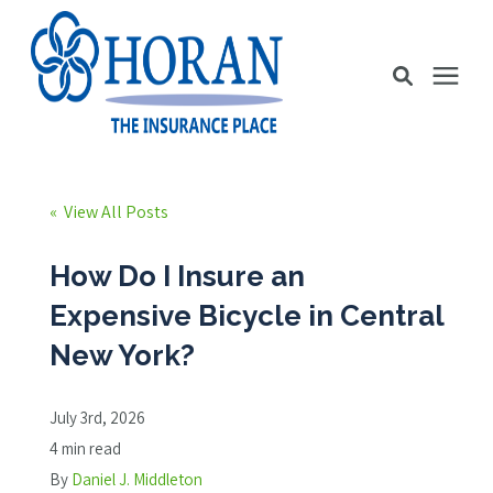
Business Insurance
« View All Posts
Personal Insurance
How Do I Insure an
Expensive Bicycle in Central
Education Station
New York?
Pricing
July 3rd, 2026
4 min read
About Us
By
Daniel J. Middleton