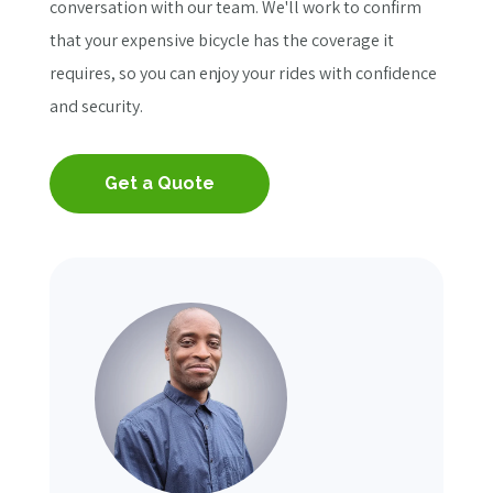
conversation with our team. We'll work to confirm
that your expensive bicycle has the coverage it
requires, so you can enjoy your rides with confidence
and security.
Get a Quote