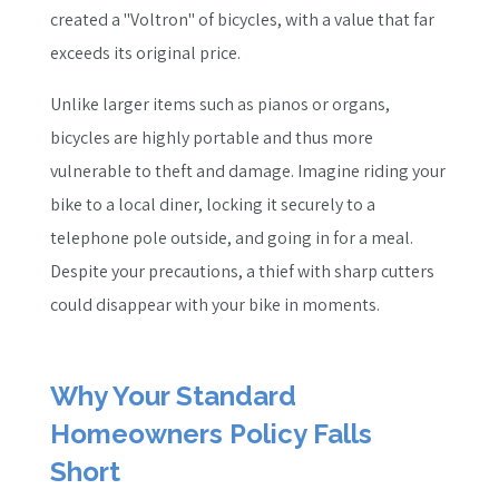
created a "Voltron" of bicycles, with a value that far
exceeds its original price.
Unlike larger items such as pianos or organs,
bicycles are highly portable and thus more
vulnerable to theft and damage. Imagine riding your
bike to a local diner, locking it securely to a
telephone pole outside, and going in for a meal.
Despite your precautions, a thief with sharp cutters
could disappear with your bike in moments.
Why Your Standard
Homeowners Policy Falls
Short