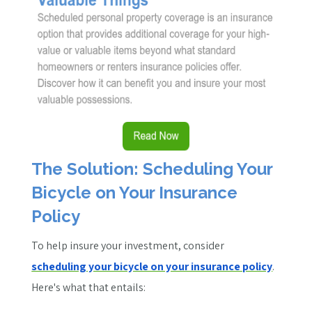
The Solution: Scheduling Your
Bicycle on Your Insurance
Policy
To help insure your investment, consider
scheduling your bicycle on your insurance policy
.
Here's what that entails: