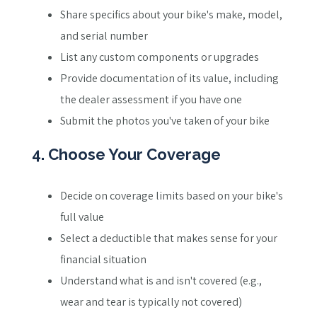
Share specifics about your bike's make, model,
and serial number
List any custom components or upgrades
Provide documentation of its value, including
the dealer assessment if you have one
Submit the photos you've taken of your bike
4. Choose Your Coverage
Decide on coverage limits based on your bike's
full value
Select a deductible that makes sense for your
financial situation
Understand what is and isn't covered (e.g.,
wear and tear is typically not covered)