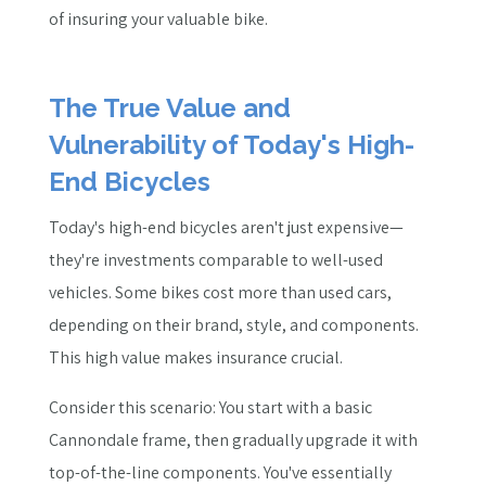
of insuring your valuable bike.
The True Value and
Vulnerability of Today's High-
End Bicycles
Today's high-end bicycles aren't just expensive—
they're investments comparable to well-used
vehicles. Some bikes cost more than used cars,
depending on their brand, style, and components.
This high value makes insurance crucial.
Consider this scenario: You start with a basic
Cannondale frame, then gradually upgrade it with
top-of-the-line components. You've essentially