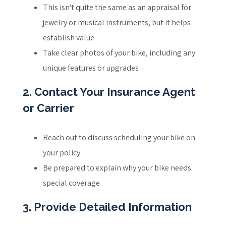
This isn't quite the same as an appraisal for
jewelry or musical instruments, but it helps
establish value
Take clear photos of your bike, including any
unique features or upgrades
2. Contact Your Insurance Agent
or Carrier
Reach out to discuss scheduling your bike on
your policy
Be prepared to explain why your bike needs
special coverage
3. Provide Detailed Information