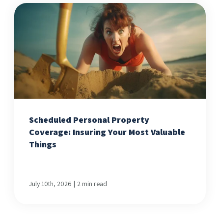
Scheduled Personal Property
Coverage: Insuring Your Most Valuable
Things
|
July 10th, 2026
2 min read