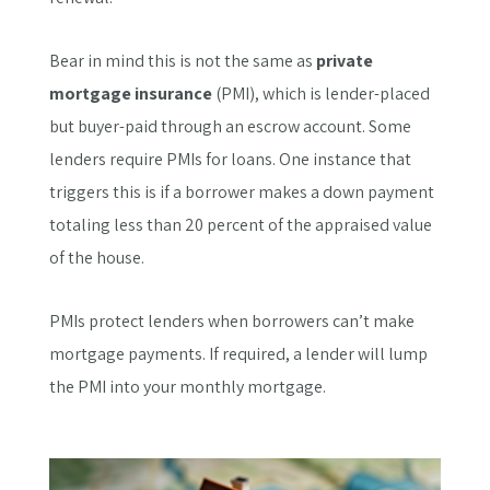
Bear in mind this is not the same as
private
mortgage insurance
(PMI), which is lender-placed
but buyer-paid through an escrow account. Some
lenders require PMIs for loans. One instance that
triggers this is if a borrower makes a down payment
totaling less than 20 percent of the appraised value
of the house.
PMIs protect lenders when borrowers can’t make
mortgage payments. If required, a lender will lump
the PMI into your monthly mortgage.