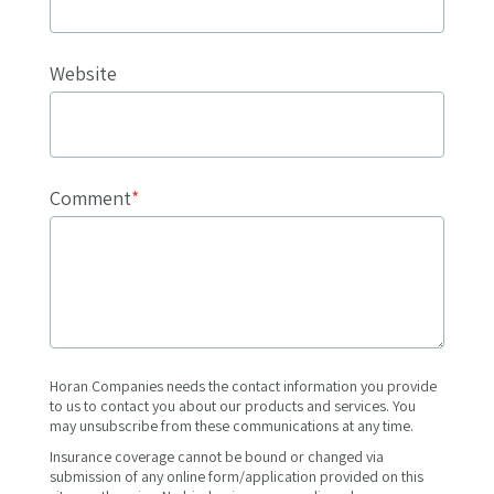
Website
Comment
*
Horan Companies needs the contact information you provide
to us to contact you about our products and services. You
may unsubscribe from these communications at any time.
Insurance coverage cannot be bound or changed via
submission of any online form/application provided on this