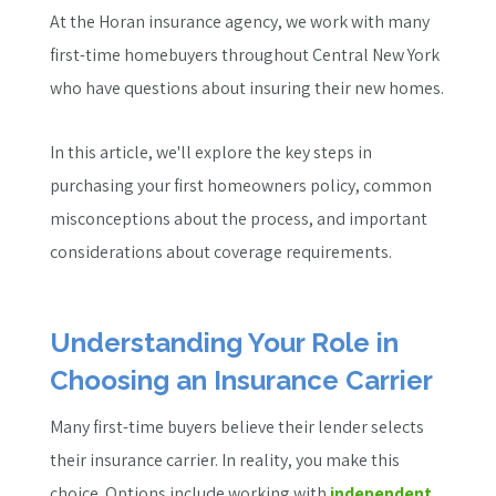
At the Horan insurance agency, we work with many
first-time homebuyers throughout Central New York
who have questions about insuring their new homes.
In this article, we'll explore the key steps in
purchasing your first homeowners policy, common
misconceptions about the process, and important
considerations about coverage requirements.
Understanding Your Role in
Choosing an Insurance Carrier
Many first-time buyers believe their lender selects
their insurance carrier. In reality, you make this
choice. Options include working with
independent