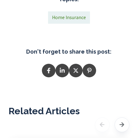
Home Insurance
Don't forget to share this post:
Related Articles