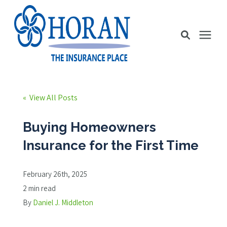
Business Insurance
« View All Posts
Personal Insurance
Buying Homeowners
Insurance for the First Time
Education Station
February 26th, 2025
Pricing
2 min read
By
Daniel J. Middleton
About Us