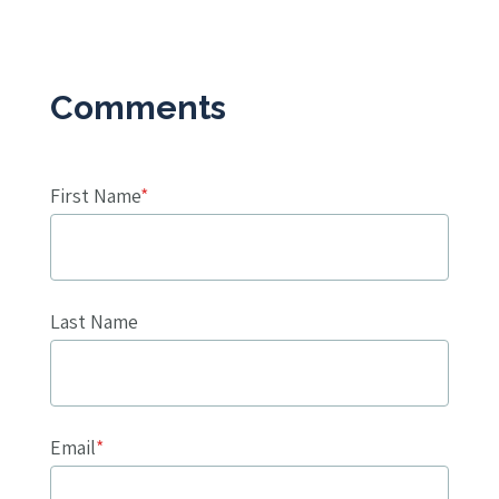
First Name
*
Last Name
Email
*