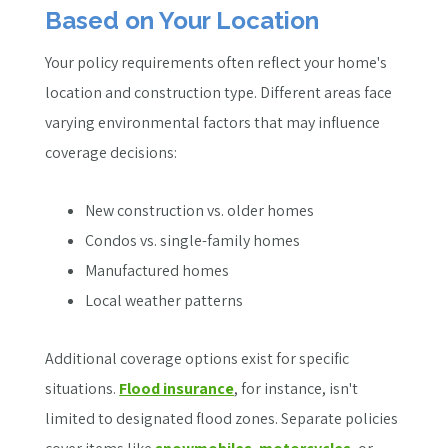
Based on Your Location
Your policy requirements often reflect your home's
location and construction type. Different areas face
varying environmental factors that may influence
coverage decisions:
New construction vs. older homes
Condos vs. single-family homes
Manufactured homes
Local weather patterns
Additional coverage options exist for specific
situations.
Flood insurance
, for instance, isn't
limited to designated flood zones. Separate policies