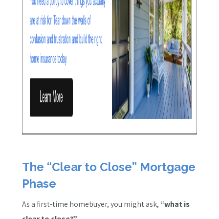
The “Clear to Close” Mortgage
Phase
As a first-time homebuyer, you might ask,
“what is
clear to close?”