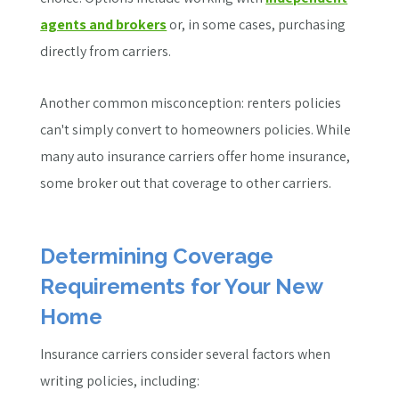
agents and brokers
or, in some cases, purchasing
directly from carriers.
Another common misconception: renters policies
can't simply convert to homeowners policies. While
many auto insurance carriers offer home insurance,
some broker out that coverage to other carriers.
Determining Coverage
Requirements for Your New
Home
Insurance carriers consider several factors when
writing policies, including: