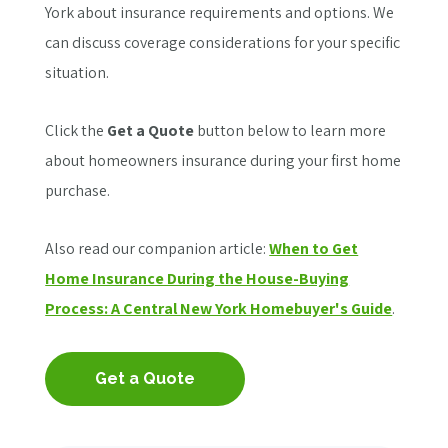
York about insurance requirements and options. We
can discuss coverage considerations for your specific
situation.
Click the
Get a Quote
button below to learn more
about homeowners insurance during your first home
purchase.
Also read our companion article:
When to Get
Home Insurance During the House-Buying
Process: A Central New York Homebuyer's Guide
.
Get a Quote