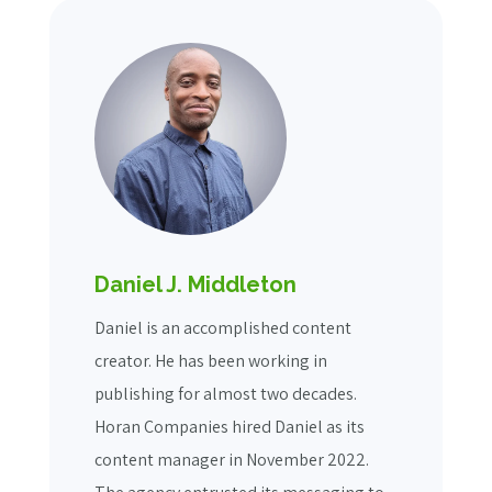
Daniel J. Middleton
Daniel is an accomplished content
creator. He has been working in
publishing for almost two decades.
Horan Companies hired Daniel as its
content manager in November 2022.