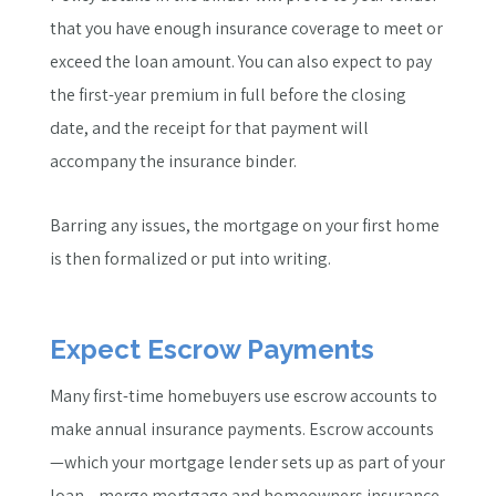
that you have enough insurance coverage to meet or
exceed the loan amount. You can also expect to pay
the first-year premium in full before the closing
date, and the receipt for that payment will
accompany the insurance binder.
Barring any issues, the mortgage on your first home
is then formalized or put into writing.
Expect Escrow Payments
Many first-time homebuyers use escrow accounts to
make annual insurance payments. Escrow accounts
—which your mortgage lender sets up as part of your
loan—merge mortgage and homeowners insurance