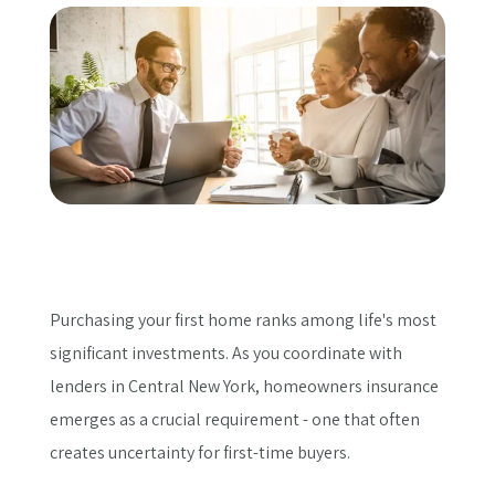
Get a Quote
Purchasing your first home ranks among life's most
significant investments. As you coordinate with
lenders in Central New York, homeowners insurance
emerges as a crucial requirement - one that often
creates uncertainty for first-time buyers.