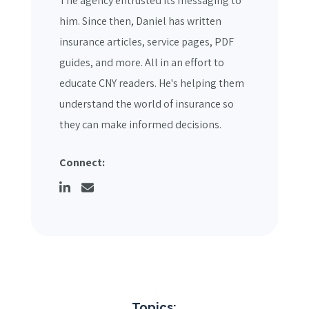
The agency entrusted its messaging to
him. Since then, Daniel has written
insurance articles, service pages, PDF
guides, and more. All in an effort to
educate CNY readers. He's helping them
understand the world of insurance so
they can make informed decisions.
Connect:
Topics: