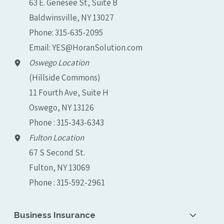
63 E. Genesee St, Suite B
Baldwinsville, NY 13027
Phone:
315-635-2095
Email:
YES@HoranSolution.com
Oswego Location
(Hillside Commons)
11 Fourth Ave, Suite H
Oswego, NY 13126
Phone : 315-343-6343
Fulton Location
67 S Second St.
Fulton, NY 13069
Phone : 315-592-2961
Business Insurance