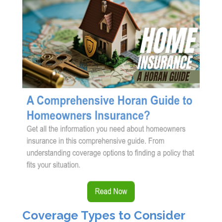
Coverage Types to Consider