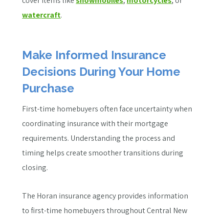
cover items like
snowmobiles
,
motorcycles
, or
watercraft
.
Make Informed Insurance
Decisions During Your Home
Purchase
First-time homebuyers often face uncertainty when
coordinating insurance with their mortgage
requirements. Understanding the process and
timing helps create smoother transitions during
closing.
The Horan insurance agency provides information
to first-time homebuyers throughout Central New