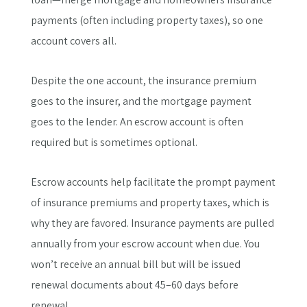
payments (often including property taxes), so one
account covers all.
Despite the one account, the insurance premium
goes to the insurer, and the mortgage payment
goes to the lender. An escrow account is often
required but is sometimes optional.
Escrow accounts help facilitate the prompt payment
of insurance premiums and property taxes, which is
why they are favored. Insurance payments are pulled
annually from your escrow account when due. You
won’t receive an annual bill but will be issued
renewal documents about 45–60 days before
renewal.