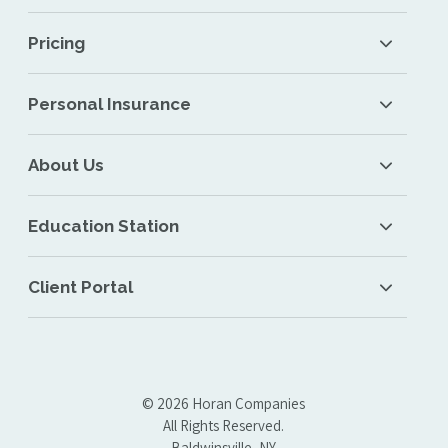
Pricing
Personal Insurance
About Us
Education Station
Client Portal
© 2026 Horan Companies
All Rights Reserved.
Baldwinsville, NY