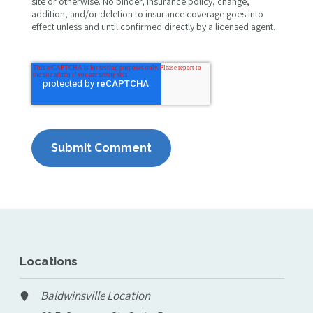
site or otherwise. No binder, insurance policy, change,
addition, and/or deletion to insurance coverage goes into
effect unless and until confirmed directly by a licensed agent.
Locations
Baldwinsville Location