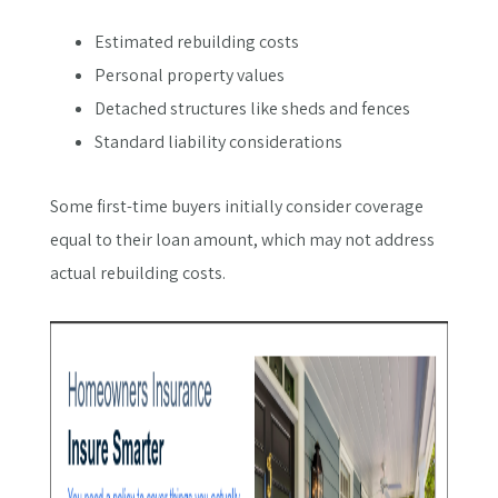
Estimated rebuilding costs
Personal property values
Detached structures like sheds and fences
Standard liability considerations
Some first-time buyers initially consider coverage
equal to their loan amount, which may not address
actual rebuilding costs.