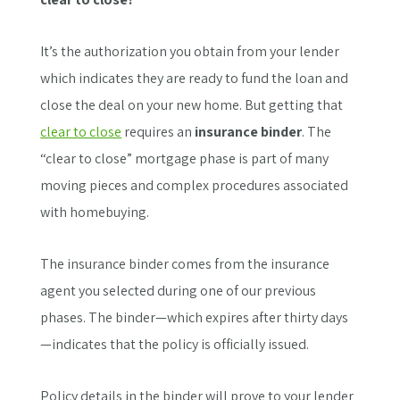
It’s the authorization you obtain from your lender
which indicates they are ready to fund the loan and
close the deal on your new home. But getting that
clear to close
requires an
insurance binder
. The
“clear to close” mortgage phase is part of many
moving pieces and complex procedures associated
with homebuying.
The insurance binder comes from the insurance
agent you selected during one of our previous
phases. The binder—which expires after thirty days
—indicates that the policy is officially issued.
Policy details in the binder will prove to your lender