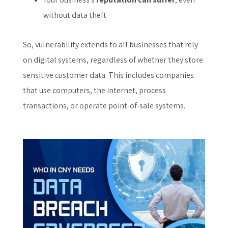
without data theft
So, vulnerability extends to all businesses that rely
on digital systems, regardless of whether they store
sensitive customer data. This includes companies
that use computers, the internet, process
transactions, or operate point-of-sale systems.