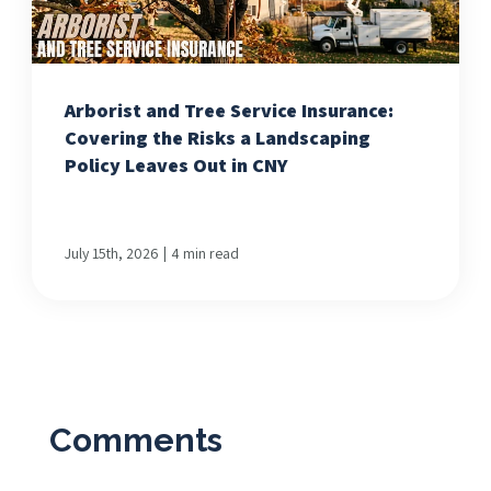
Arborist and Tree Service Insurance:
Covering the Risks a Landscaping
Policy Leaves Out in CNY
|
July 15th, 2026
4 min read