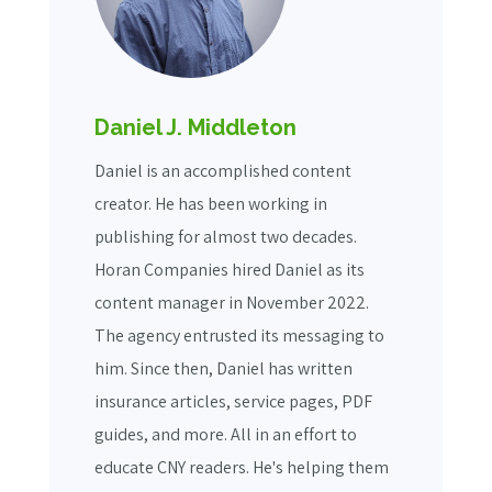
Daniel J. Middleton
Daniel is an accomplished content
creator. He has been working in
publishing for almost two decades.
Horan Companies hired Daniel as its
content manager in November 2022.
The agency entrusted its messaging to
him. Since then, Daniel has written
insurance articles, service pages, PDF
guides, and more. All in an effort to
educate CNY readers. He's helping them