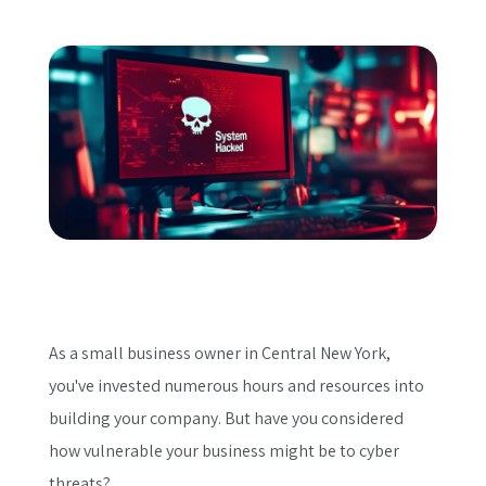
Get a Quote
As a small business owner in Central New York,
you've invested numerous hours and resources into
building your company. But have you considered
how vulnerable your business might be to cyber
threats?