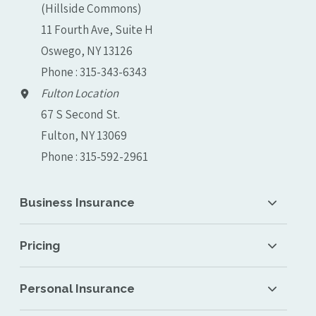
(Hillside Commons)
11 Fourth Ave, Suite H
Oswego, NY 13126
Phone : 315-343-6343
Fulton Location
67 S Second St.
Fulton, NY 13069
Phone : 315-592-2961
Business Insurance
Pricing
Personal Insurance