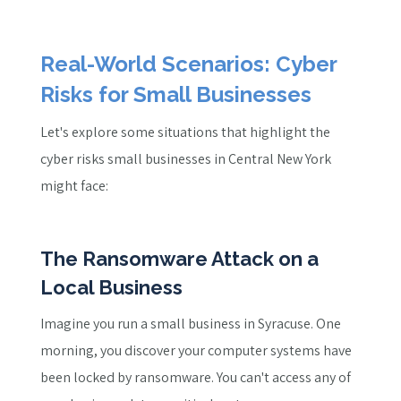
Real-World Scenarios: Cyber
Risks for Small Businesses
Let's explore some situations that highlight the
cyber risks small businesses in Central New York
might face:
The Ransomware Attack on a
Local Business
Imagine you run a small business in Syracuse. One
morning, you discover your computer systems have
been locked by ransomware. You can't access any of