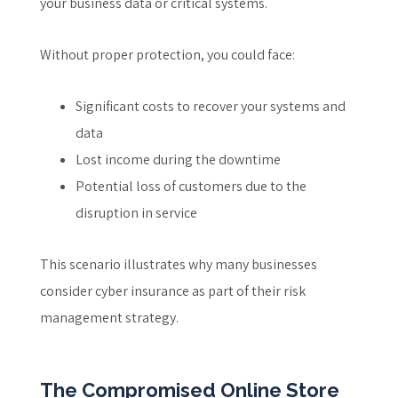
your business data or critical systems.
Without proper protection, you could face:
Significant costs to recover your systems and
data
Lost income during the downtime
Potential loss of customers due to the
disruption in service
This scenario illustrates why many businesses
consider cyber insurance as part of their risk
management strategy.
The Compromised Online Store