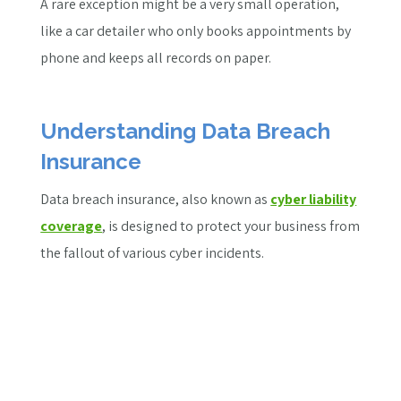
A rare exception might be a very small operation,
like a car detailer who only books appointments by
phone and keeps all records on paper.
Understanding Data Breach
Insurance
Data breach insurance, also known as
cyber liability
coverage
, is designed to protect your business from
the fallout of various cyber incidents.