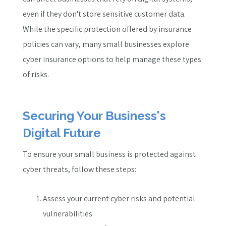
even if they don't store sensitive customer data.
While the specific protection offered by insurance
policies can vary, many small businesses explore
cyber insurance options to help manage these types
of risks.
Securing Your Business's
Digital Future
To ensure your small business is protected against
cyber threats, follow these steps:
Assess your current cyber risks and potential
vulnerabilities