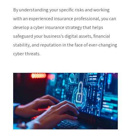
By understanding your specific risks and working
with an experienced insurance professional, you can
develop a cyber insurance strategy that helps
safeguard your business's digital assets, financial
stability, and reputation in the face of ever-changing
cyber threats.