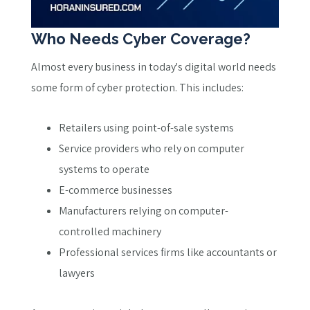
Who Needs Cyber Coverage?
Almost every business in today's digital world needs
some form of cyber protection. This includes:
Retailers using point-of-sale systems
Service providers who rely on computer
systems to operate
E-commerce businesses
Manufacturers relying on computer-
controlled machinery
Professional services firms like accountants or
lawyers