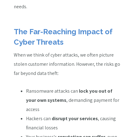
needs.
The Far-Reaching Impact of
Cyber Threats
When we think of cyber attacks, we often picture
stolen customer information. However, the risks go
far beyond data theft:
Ransomware attacks can
lock you out of
your own systems
, demanding payment for
access
Hackers can
disrupt your services
, causing
financial losses
Your business's
reputation can suffer
, even