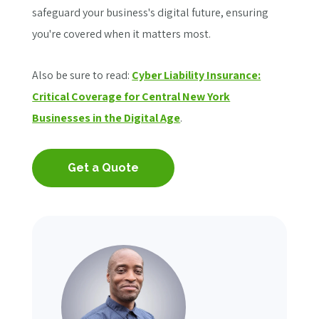
safeguard your business's digital future, ensuring
you're covered when it matters most.
Also be sure to read:
Cyber Liability Insurance:
Critical Coverage for Central New York
Businesses in the Digital Age
.
Get a Quote