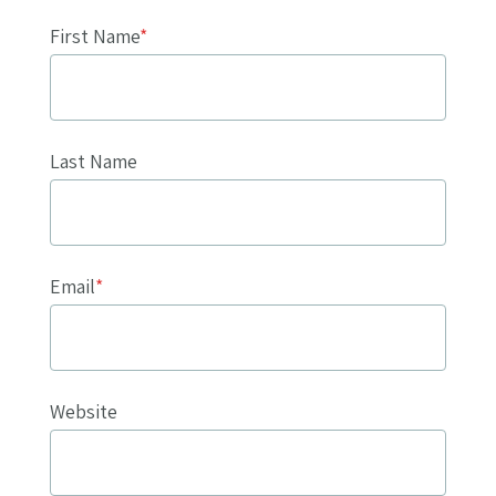
First Name
*
Last Name
Email
*
Website