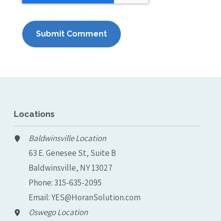
Locations
Baldwinsville Location
63 E. Genesee St, Suite B
Baldwinsville, NY 13027
Phone:
315-635-2095
Email:
YES@HoranSolution.com
Oswego Location