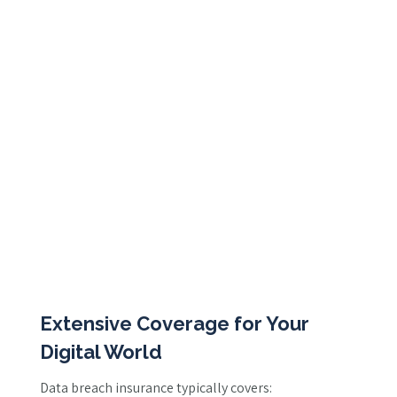
Extensive Coverage for Your
Digital World
Data breach insurance typically covers: