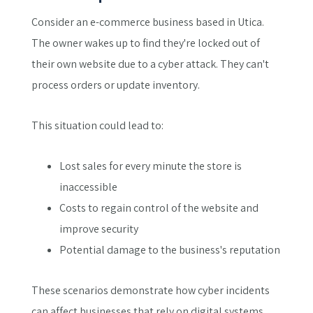
Consider an e-commerce business based in Utica.
The owner wakes up to find they're locked out of
their own website due to a cyber attack. They can't
process orders or update inventory.
This situation could lead to:
Lost sales for every minute the store is
inaccessible
Costs to regain control of the website and
improve security
Potential damage to the business's reputation
These scenarios demonstrate how cyber incidents
can affect businesses that rely on digital systems,