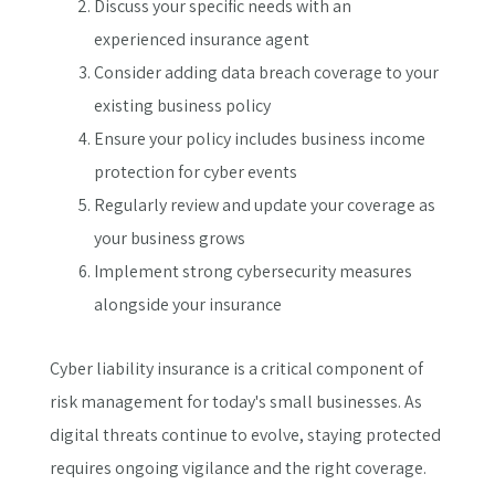
Discuss your specific needs with an
experienced insurance agent
Consider adding data breach coverage to your
existing business policy
Ensure your policy includes business income
protection for cyber events
Regularly review and update your coverage as
your business grows
Implement strong cybersecurity measures
alongside your insurance
Cyber liability insurance is a critical component of
risk management for today's small businesses. As
digital threats continue to evolve, staying protected
requires ongoing vigilance and the right coverage.