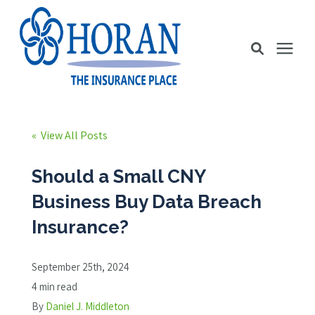
Business Insurance
« View All Posts
Personal Insurance
Should a Small CNY
Business Buy Data Breach
Education Station
Insurance?
Pricing
September 25th, 2024
4 min read
About Us
By
Daniel J. Middleton