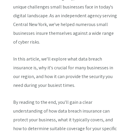
unique challenges small businesses face in today's
digital landscape. As an independent agency serving
Central New York, we've helped numerous small
businesses insure themselves against a wide range
of cyber risks.
In this article, we'll explore what data breach
insurance is, why it's crucial for many businesses in
our region, and how it can provide the security you
need during your busiest times.
By reading to the end, you'll gain a clear
understanding of how data breach insurance can
protect your business, what it typically covers, and
how to determine suitable coverage for your specific