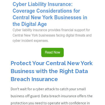
Protect Your Central New York
Business with the Right Data
Breach Insurance
Don't wait for a cyber attack to catch your small
business off guard. Data breach insurance offers the
protection you need to operate with confidence in