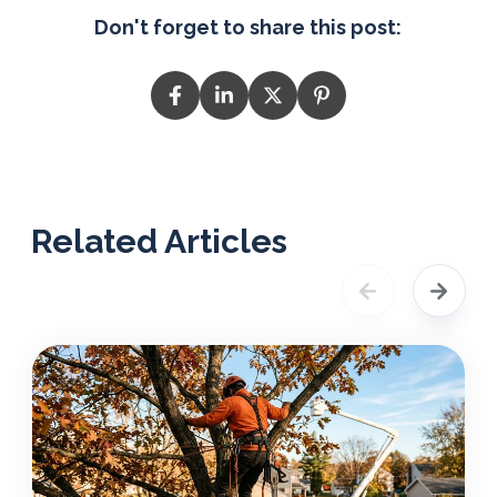
Don't forget to share this post:
Related Articles