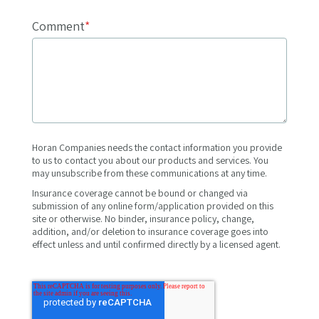
Comment
*
Horan Companies needs the contact information you provide
to us to contact you about our products and services. You
may unsubscribe from these communications at any time.
Insurance coverage cannot be bound or changed via
submission of any online form/application provided on this
site or otherwise. No binder, insurance policy, change,
addition, and/or deletion to insurance coverage goes into
effect unless and until confirmed directly by a licensed agent.