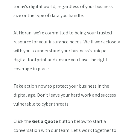
today's digital world, regardless of your business
size or the type of data you handle.
At Horan, we're committed to being your trusted
resource for your insurance needs. We'll work closely
with you to understand your business's unique
digital footprint and ensure you have the right
coverage in place.
Take action now to protect your business in the
digital age. Don't leave your hard work and success
vulnerable to cyber threats.
Click the
Get a Quote
button below to start a
conversation with our team. Let's work together to