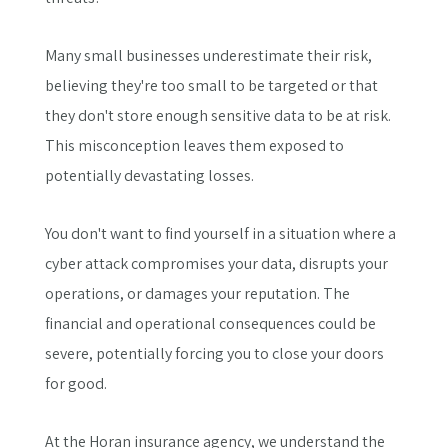
Many small businesses underestimate their risk,
believing they're too small to be targeted or that
they don't store enough sensitive data to be at risk.
This misconception leaves them exposed to
potentially devastating losses.
You don't want to find yourself in a situation where a
cyber attack compromises your data, disrupts your
operations, or damages your reputation. The
financial and operational consequences could be
severe, potentially forcing you to close your doors
for good.
At the Horan insurance agency, we understand the