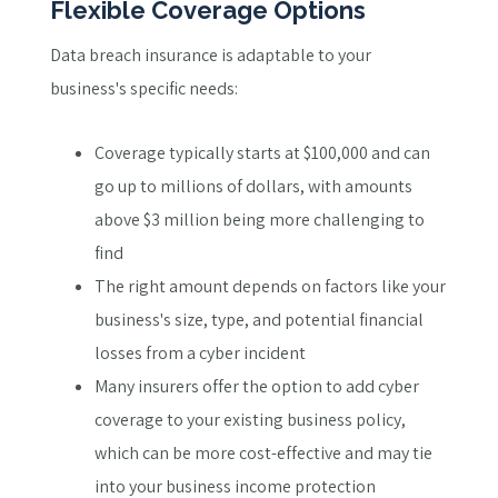
Flexible Coverage Options
Data breach insurance is adaptable to your
business's specific needs:
Coverage typically starts at $100,000 and can
go up to millions of dollars, with amounts
above $3 million being more challenging to
find
The right amount depends on factors like your
business's size, type, and potential financial
losses from a cyber incident
Many insurers offer the option to add cyber
coverage to your existing business policy,
which can be more cost-effective and may tie
into your business income protection