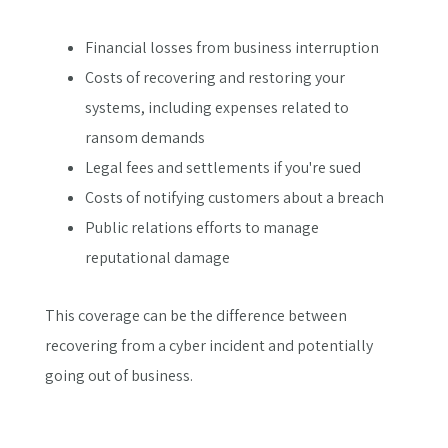
Financial losses from business interruption
Costs of recovering and restoring your
systems, including expenses related to
ransom demands
Legal fees and settlements if you're sued
Costs of notifying customers about a breach
Public relations efforts to manage
reputational damage
This coverage can be the difference between
recovering from a cyber incident and potentially
going out of business.