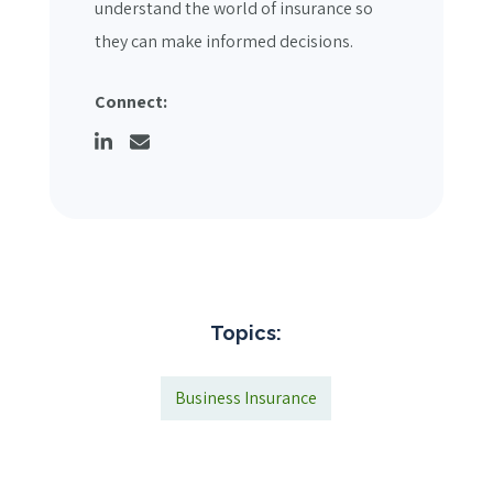
understand the world of insurance so
they can make informed decisions.
Connect:
Topics:
Business Insurance