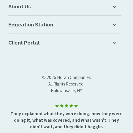
About Us
Education Station
Client Portal
© 2026 Horan Companies
All Rights Reserved.
Baldwinsville, NY
They explained what they were doing, how they were
doing it, what was covered, and what wasn't. They
didn't wait, and they didn't haggle.