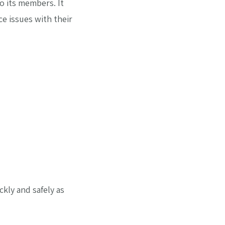
o its members. It
e issues with their
ckly and safely as