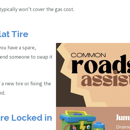
typically won’t cover the gas cost.
lat Tire
f you have a spare,
send someone to swap it
f a new tire or fixing the
ed.
Are Locked in