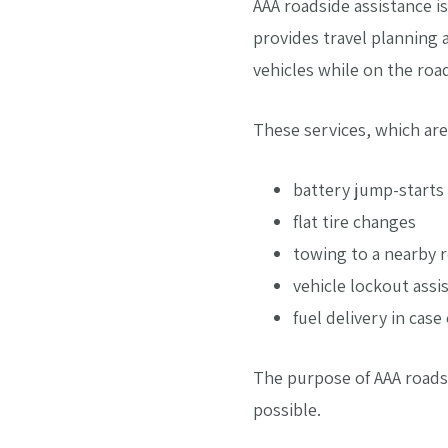
AAA roadside assistance i
provides travel planning 
vehicles while on the roa
These services, which are
battery jump-starts
flat tire changes
towing to a nearby re
vehicle lockout assi
fuel delivery in case
The purpose of AAA roadsid
possible.