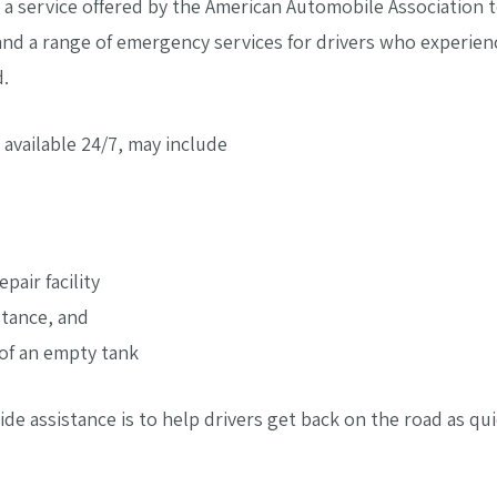
s a service offered by the American Automobile Association t
and a range of emergency services for drivers who experienc
d.
 available 24/7, may include
pair facility
stance, and
 of an empty tank
e assistance is to help drivers get back on the road as qui