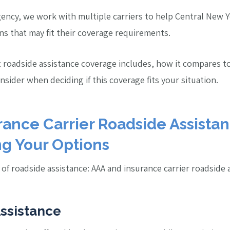
ency, we work with multiple carriers to help Central New Y
ns that may fit their coverage requirements.
t roadside assistance coverage includes, how it compares 
onsider when deciding if this coverage fits your situation.
ance Carrier Roadside Assistan
g Your Options
of roadside assistance: AAA and insurance carrier roadside 
ssistance