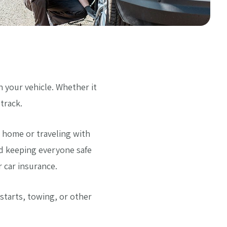
your vehicle. Whether it
track.
 home or traveling with
nd keeping everyone safe
 car insurance.
starts, towing, or other