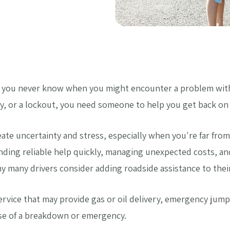
 you never know when you might encounter a problem with 
tery, or a lockout, you need someone to help you get back on 
te uncertainty and stress, especially when you're far from
inding reliable help quickly, managing unexpected costs, a
y many drivers consider adding roadside assistance to their
service that may provide gas or oil delivery, emergency jump
se of a breakdown or emergency.