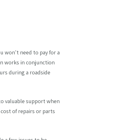
u won't need to pay for a
en works in conjunction
curs during a roadside
s to valuable support when
ost of repairs or parts
e a few issues to be