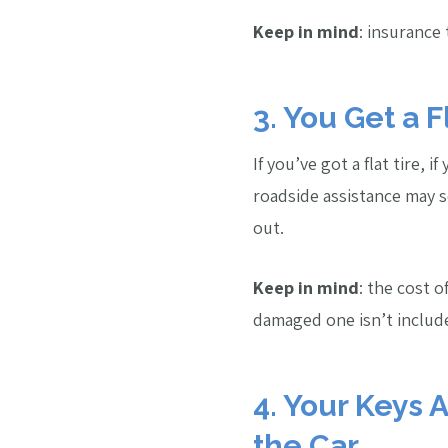
Keep in mind
: insurance 
3. You Get a F
If you’ve got a flat tire, i
roadside assistance may 
out.
Keep in mind
: the cost o
damaged one isn’t includ
4. Your Keys 
the Car