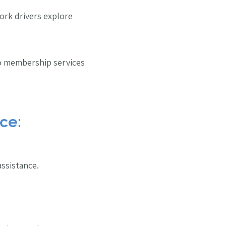
ork drivers explore
to membership services
ce:
assistance.