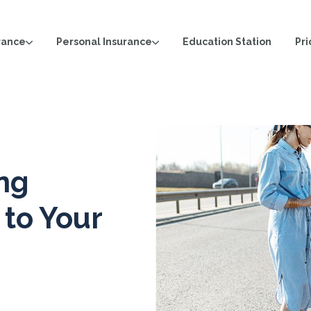
rance
Personal Insurance
Pri
Education Station
ing
 to Your