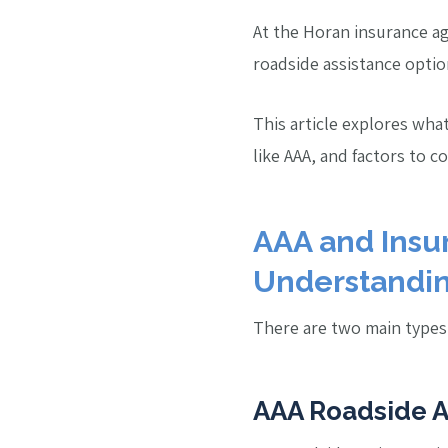
At the Horan insurance ag
roadside assistance optio
This article explores wha
like AAA, and factors to c
AAA and Insur
Understandin
There are two main types 
AAA Roadside A