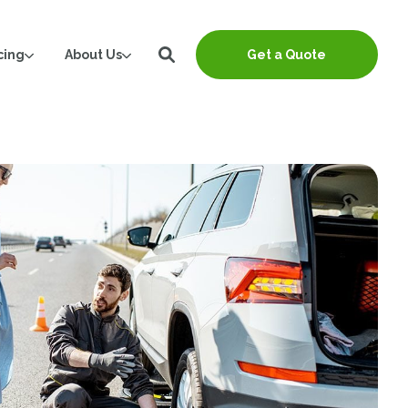
cing
About Us
Get a Quote