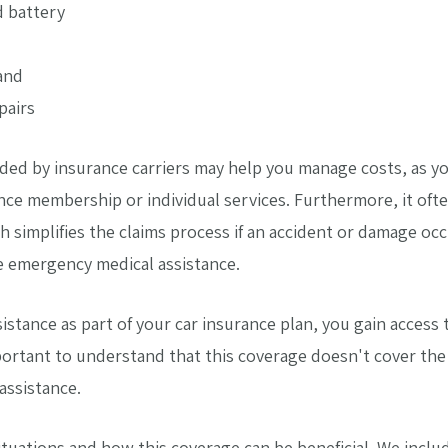
d battery
and
pairs
ded by insurance carriers may help you manage costs, as yo
nce membership or individual services. Furthermore, it oft
h simplifies the claims process if an accident or damage oc
e emergency medical assistance.
sistance as part of your car insurance plan, you gain acces
ortant to understand that this coverage doesn't cover the c
assistance.
uations and how this coverage can be beneficial. We includ