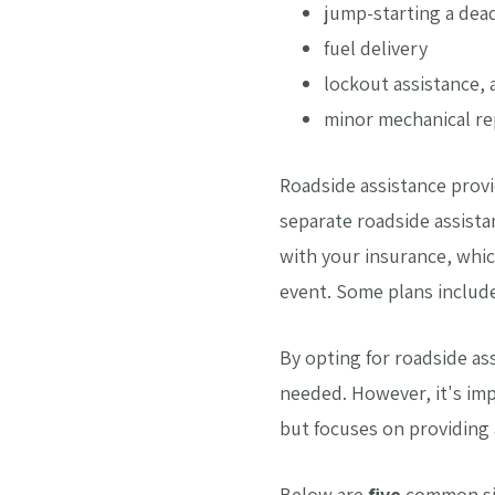
jump-starting a dea
fuel delivery
lockout assistance, 
minor mechanical re
Roadside assistance provi
separate roadside assista
with your insurance, whic
event. Some plans includ
By opting for roadside as
needed. However, it's imp
but focuses on providing 
Below are
five
common sit