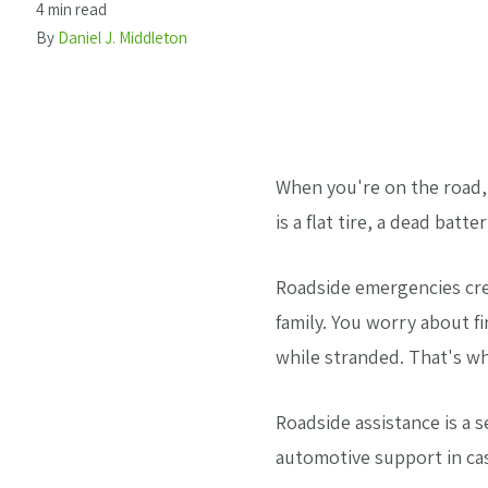
4 min read
By
Daniel J. Middleton
When you're on the road,
is a flat tire, a dead bat
Roadside emergencies crea
family. You worry about f
while stranded. That's wh
Roadside assistance is a 
automotive support in ca