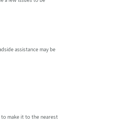
oadside assistance may be
 to make it to the nearest