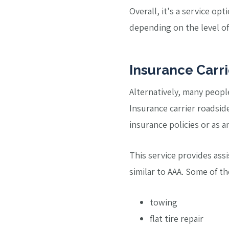
Overall, it's a service o
depending on the level of 
Insurance Carr
Alternatively, many peopl
Insurance carrier roadside
insurance policies or as a
This service provides ass
similar to AAA. Some of t
towing
flat tire repair