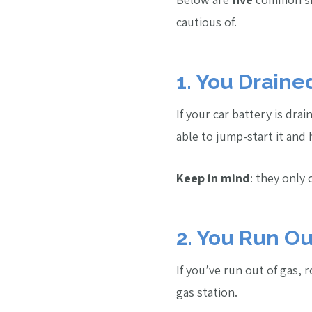
cautious of.
1. You Draine
If your car battery is dra
able to jump-start it and
Keep in mind
: they only
2. You Run Ou
If you’ve run out of gas,
gas station.