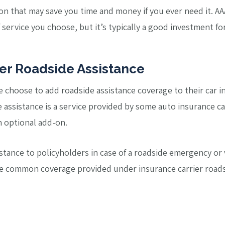
ption that may save you time and money if you ever need it. 
service you choose, but it’s typically a good investment fo
ier Roadside Assistance
e choose to add roadside assistance coverage to their car in
 assistance is a service provided by some auto insurance car
n optional add-on.
istance to policyholders in case of a roadside emergency o
he common coverage provided under insurance carrier roads