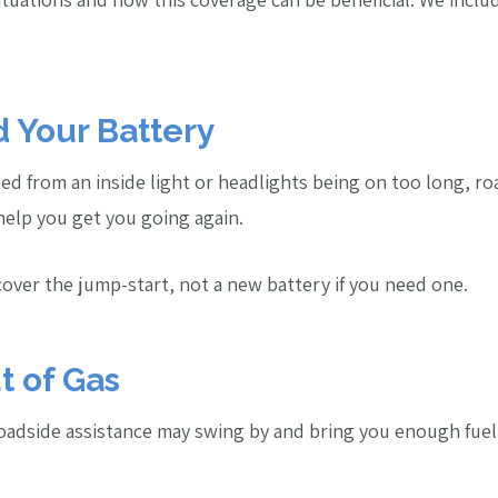
d Your Battery
ined from an inside light or headlights being on too long, r
 help you get you going again.
 cover the jump-start, not a new battery if you need one.
t of Gas
 roadside assistance may swing by and bring you enough fuel