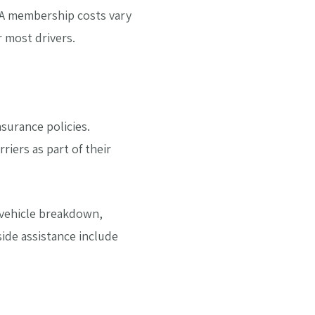
AAA membership costs vary
r most drivers.
surance policies.
riers as part of their
r vehicle breakdown,
ide assistance include