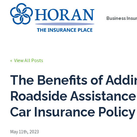
Business Insu
« View All Posts
The Benefits of Add
Roadside Assistance
Car Insurance Policy
May 11th, 2023