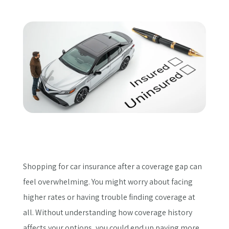
Get a Quote
Shopping for car insurance after a coverage gap can
feel overwhelming. You might worry about facing
higher rates or having trouble finding coverage at
all. Without understanding how coverage history
affects your options, you could end up paying more