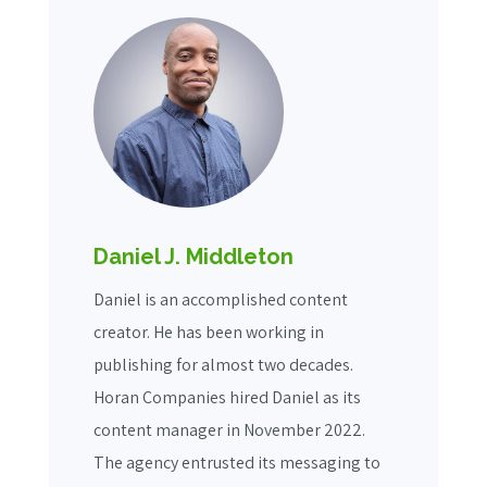
Daniel J. Middleton
Daniel is an accomplished content
creator. He has been working in
publishing for almost two decades.
Horan Companies hired Daniel as its
content manager in November 2022.
The agency entrusted its messaging to