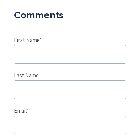
First Name
*
Last Name
Email
*