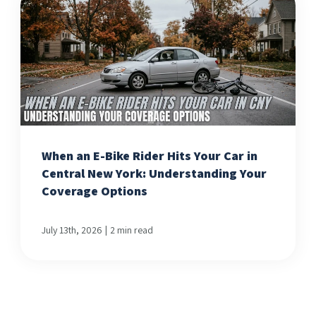
When an E-Bike Rider Hits Your Car in
Central New York: Understanding Your
Coverage Options
|
July 13th, 2026
2 min read