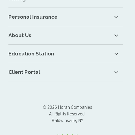
Personal Insurance
About Us
Education Station
Client Portal
© 2026 Horan Companies
All Rights Reserved.
Baldwinsville, NY