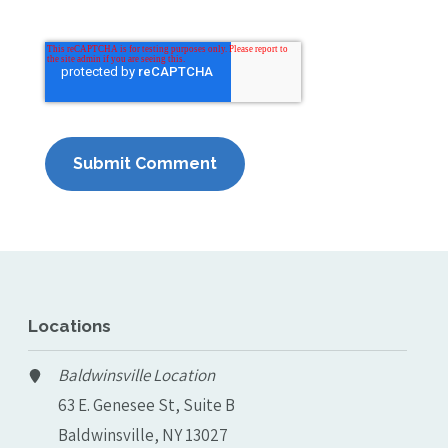
Locations
Baldwinsville Location
63 E. Genesee St, Suite B
Baldwinsville, NY 13027