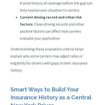
A solid history of coverage before the gap can
help explain your situation to carriers
Current driving record and other risk
factors
: Clean driving records and other
positive factors can affect how carriers
evaluate your application
Understanding these evaluation criteria helps
explain why some carriers may adjust rates or
eligibility for drivers with gaps in their insurance
history.
Smart Ways to Build Your
Insurance History as a Central