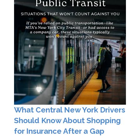
What Central New York Drivers
Should Know About Shopping
for Insurance After a Gap