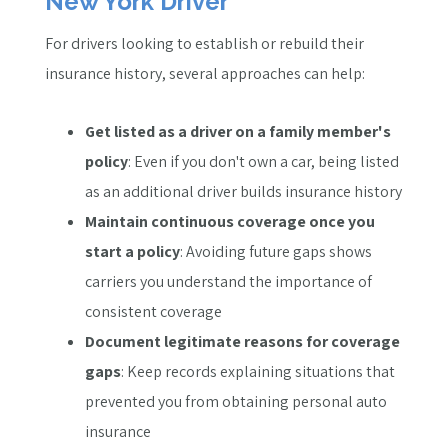
New York Driver
For drivers looking to establish or rebuild their
insurance history, several approaches can help:
Get listed as a driver on a family member's
policy
: Even if you don't own a car, being listed
as an additional driver builds insurance history
Maintain continuous coverage once you
start a policy
: Avoiding future gaps shows
carriers you understand the importance of
consistent coverage
Document legitimate reasons for coverage
gaps
: Keep records explaining situations that
prevented you from obtaining personal auto
insurance