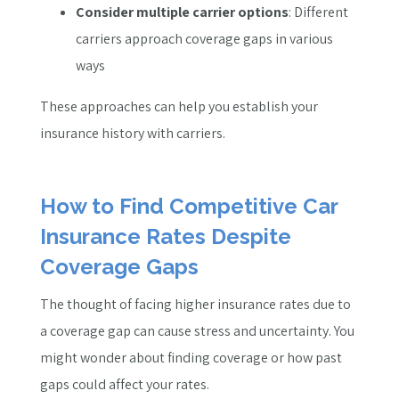
Consider multiple carrier options
: Different
carriers approach coverage gaps in various
ways
These approaches can help you establish your
insurance history with carriers.
How to Find Competitive Car
Insurance Rates Despite
Coverage Gaps
The thought of facing higher insurance rates due to
a coverage gap can cause stress and uncertainty. You
might wonder about finding coverage or how past
gaps could affect your rates.