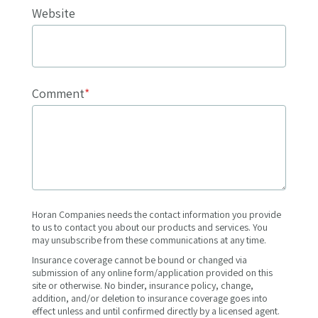
Website
Comment
*
Horan Companies needs the contact information you provide
to us to contact you about our products and services. You
may unsubscribe from these communications at any time.
Insurance coverage cannot be bound or changed via
submission of any online form/application provided on this
site or otherwise. No binder, insurance policy, change,
addition, and/or deletion to insurance coverage goes into
effect unless and until confirmed directly by a licensed agent.