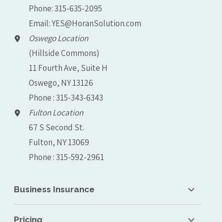
Phone:
315-635-2095
Email:
YES@HoranSolution.com
Oswego Location
(Hillside Commons)
11 Fourth Ave, Suite H
Oswego, NY 13126
Phone : 315-343-6343
Fulton Location
67 S Second St.
Fulton, NY 13069
Phone : 315-592-2961
Business Insurance
Pricing