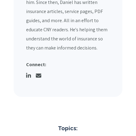
him. Since then, Daniel has written
insurance articles, service pages, PDF
guides, and more. All in an effort to
educate CNY readers. He's helping them
understand the world of insurance so
they can make informed decisions.
Connect:
Topics: