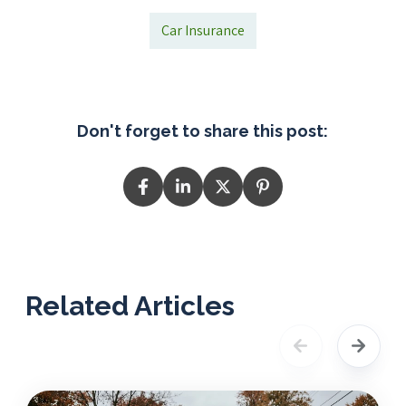
Car Insurance
Don't forget to share this post:
Related Articles