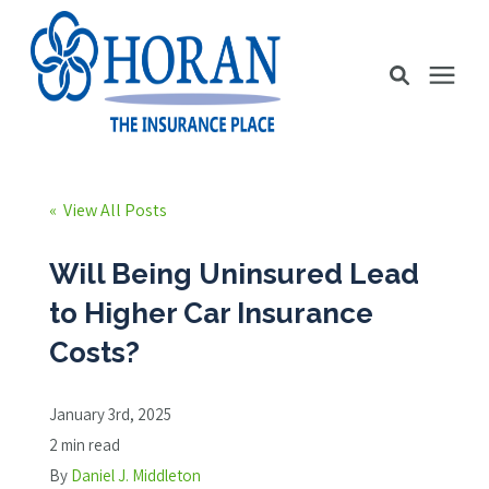
Business Insurance
« View All Posts
Personal Insurance
Will Being Uninsured Lead
to Higher Car Insurance
Education Station
Costs?
Pricing
January 3rd, 2025
2 min read
About Us
By
Daniel J. Middleton