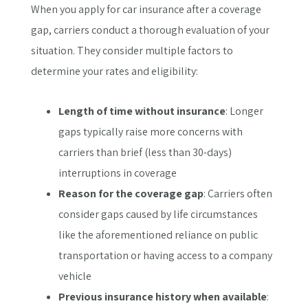
When you apply for car insurance after a coverage
gap, carriers conduct a thorough evaluation of your
situation. They consider multiple factors to
determine your rates and eligibility:
Length of time without insurance
: Longer
gaps typically raise more concerns with
carriers than brief (less than 30-days)
interruptions in coverage
Reason for the coverage gap
: Carriers often
consider gaps caused by life circumstances
like the aforementioned reliance on public
transportation or having access to a company
vehicle
Previous insurance history when available
: