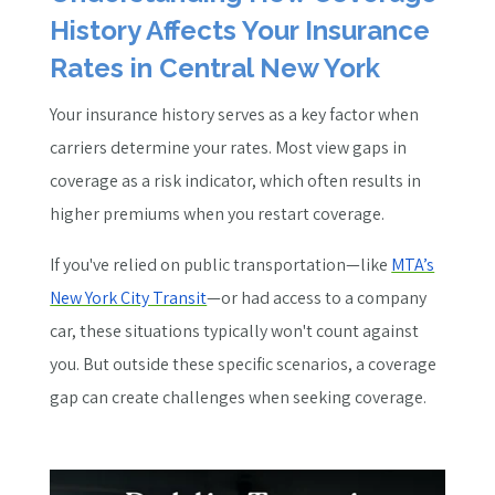
History Affects Your Insurance
Rates in Central New York
Your insurance history serves as a key factor when
carriers determine your rates. Most view gaps in
coverage as a risk indicator, which often results in
higher premiums when you restart coverage.
If you've relied on public transportation—like
MTA’s
New York City Transit
—or had access to a company
car, these situations typically won't count against
you. But outside these specific scenarios, a coverage
gap can create challenges when seeking coverage.