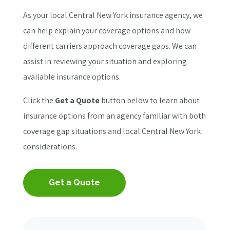
As your local Central New York insurance agency, we
can help explain your coverage options and how
different carriers approach coverage gaps. We can
assist in reviewing your situation and exploring
available insurance options.
Click the
Get a Quote
button below to learn about
insurance options from an agency familiar with both
coverage gap situations and local Central New York
considerations.
Get a Quote