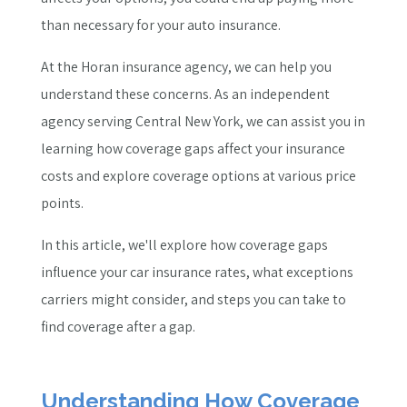
than necessary for your auto insurance.
At the Horan insurance agency, we can help you
understand these concerns. As an independent
agency serving Central New York, we can assist you in
learning how coverage gaps affect your insurance
costs and explore coverage options at various price
points.
In this article, we'll explore how coverage gaps
influence your car insurance rates, what exceptions
carriers might consider, and steps you can take to
find coverage after a gap.
Understanding How Coverage