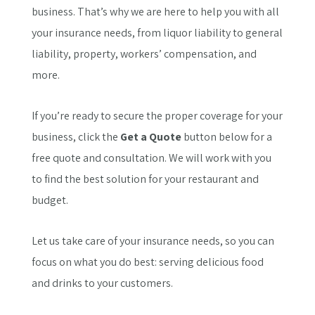
business. That’s why we are here to help you with all
your insurance needs, from liquor liability to general
liability, property, workers’ compensation, and
more.
If you’re ready to secure the proper coverage for your
business, click the
Get a Quote
button below for a
free quote and consultation. We will work with you
to find the best solution for your restaurant and
budget.
Let us take care of your insurance needs, so you can
focus on what you do best: serving delicious food
and drinks to your customers.