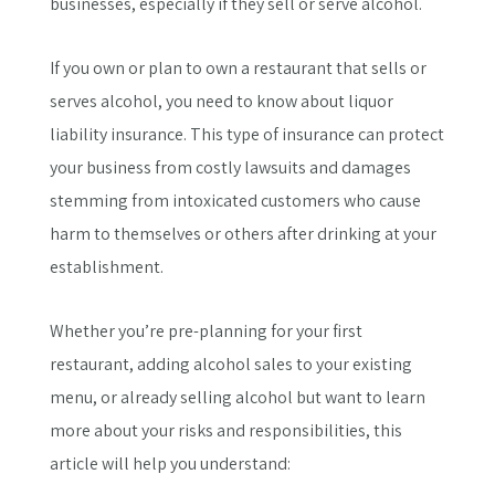
businesses, especially if they sell or serve alcohol.
If you own or plan to own a restaurant that sells or
serves alcohol, you need to know about liquor
liability insurance. This type of insurance can protect
your business from costly lawsuits and damages
stemming from intoxicated customers who cause
harm to themselves or others after drinking at your
establishment.
Whether you’re pre-planning for your first
restaurant, adding alcohol sales to your existing
menu, or already selling alcohol but want to learn
more about your risks and responsibilities, this
article will help you understand: