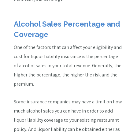
Alcohol Sales Percentage and
Coverage
One of the factors that can affect your eligibility and
cost for liquor liability insurance is the percentage
of alcohol sales in your total revenue. Generally, the
higher the percentage, the higher the risk and the
premium.
Some insurance companies may have a limit on how
much alcohol sales you can have in order to add
liquor liability coverage to your existing restaurant
policy. And liquor liability can be obtained either as