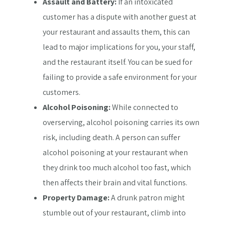
Assault and Battery:
If an intoxicated
customer has a dispute with another guest at
your restaurant and assaults them, this can
lead to major implications for you, your staff,
and the restaurant itself. You can be sued for
failing to provide a safe environment for your
customers.
Alcohol Poisoning:
While connected to
overserving, alcohol poisoning carries its own
risk, including death. A person can suffer
alcohol poisoning at your restaurant when
they drink too much alcohol too fast, which
then affects their brain and vital functions.
Property Damage:
A drunk patron might
stumble out of your restaurant, climb into