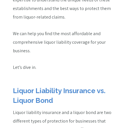
establishments and the best ways to protect them
from liquor-related claims.
We can help you find the most affordable and
comprehensive liquor liability coverage for your
business.
Let’s dive in.
Liquor Liability Insurance vs.
Liquor Bond
Liquor liability insurance and a liquor bond are two
different types of protection for businesses that