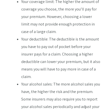
Your coverage limit: The higher the amount of
coverage you choose, the more you’ll pay for
your premium. However, choosing a lower
limit may not provide enough protection in
case of a large claim.
Your deductible: The deductible is the amount
you have to pay out of pocket before your
insurer pays for a claim. Choosing a higher
deductible can lower your premium, but it also
means you will have to pay more in case of a
claim.
Your alcohol sales: The more alcohol sales you
have, the higher the risk and the premium.
Some insurers may also require you to report
your alcohol sales periodically and adjust your