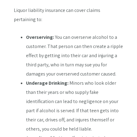
Liquor liability insurance can cover claims
pertaining to:
Overserving:
You can overserve alcohol to a
customer. That person can then create a ripple
effect by getting into their car and injuring a
third party, who in turn may sue you for
damages your overserved customer caused.
Underage Drinking:
Minors who look older
than their years or who supply fake
identification can lead to negligence on your
part if alcohol is served. If that teen gets into
their car, drives off, and injures themself or
others, you could be held liable.