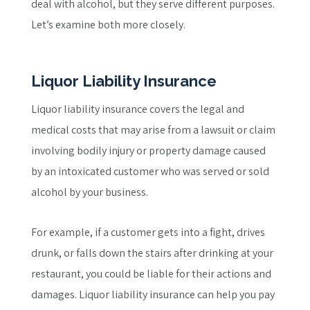
deal with alcohol, but they serve different purposes.
Let’s examine both more closely.
Liquor Liability Insurance
Liquor liability insurance covers the legal and
medical costs that may arise from a lawsuit or claim
involving bodily injury or property damage caused
by an intoxicated customer who was served or sold
alcohol by your business.
For example, if a customer gets into a fight, drives
drunk, or falls down the stairs after drinking at your
restaurant, you could be liable for their actions and
damages. Liquor liability insurance can help you pay