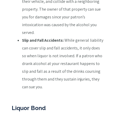
their vehicle, and collide with a neighboring
property. The owner of that property can sue
you for damages since your patron’s
intoxication was caused by the alcohol you
served.
Slip and Fall Accidents:
While general liability
can cover slip and fall accidents, it only does
so when liquor is not involved. If a patron who
drank alcohol at your restaurant happens to
slip and fall as a result of the drinks coursing
through them and they sustain injuries, they
can sue you.
Liquor Bond