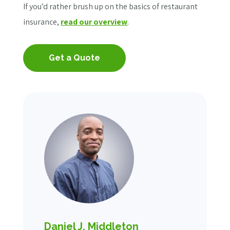
If you’d rather brush up on the basics of restaurant
insurance,
read our overview
.
Get a Quote
Daniel J. Middleton