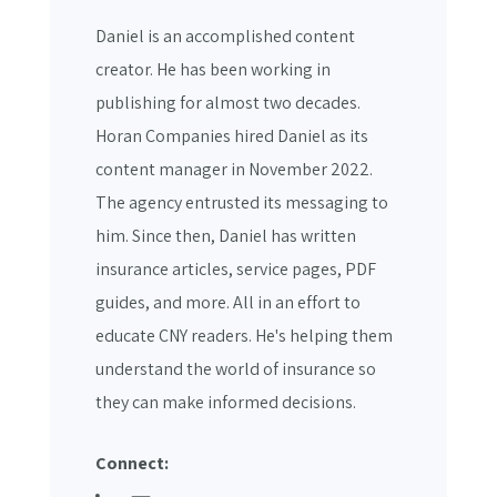
Daniel is an accomplished content
creator. He has been working in
publishing for almost two decades.
Horan Companies hired Daniel as its
content manager in November 2022.
The agency entrusted its messaging to
him. Since then, Daniel has written
insurance articles, service pages, PDF
guides, and more. All in an effort to
educate CNY readers. He's helping them
understand the world of insurance so
they can make informed decisions.
Connect: