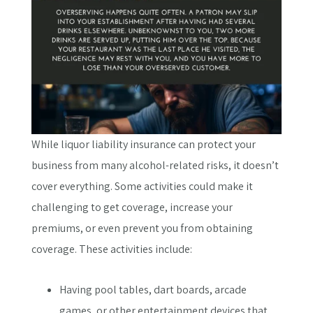
While liquor liability insurance can protect your
business from many alcohol-related risks, it doesn’t
cover everything. Some activities could make it
challenging to get coverage, increase your
premiums, or even prevent you from obtaining
coverage. These activities include:
Having pool tables, dart boards, arcade
games, or other entertainment devices that