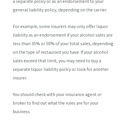
a separate policy or as an endorsement to your
general liability policy, depending on the carrier.
For example, some insurers may only offer liquor
liability as an endorsement if your alcohol sales are
less than 35% or 50% of your total sales, depending
on the type of restaurant you have. If your alcohol
sales exceed that limit, you may need to buy a
separate liquor liability policy or look for another
insurer.
You should check with your insurance agent or
broker to find out what the rules are for your
business.