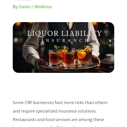
By
Daniel J. Middleton
Get a Quote
Some CNY businesses face more risks than others
and require specialized insurance solutions.
Restaurants and food services are among these