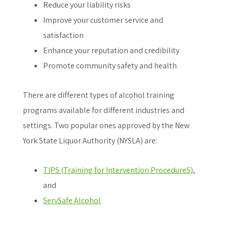
Reduce your liability risks
Improve your customer service and
satisfaction
Enhance your reputation and credibility
Promote community safety and health
There are different types of alcohol training
programs available for different industries and
settings. Two popular ones approved by the New
York State Liquor Authority (NYSLA) are:
TIPS (Training for Intervention ProcedureS)
,
and
ServSafe Alcohol