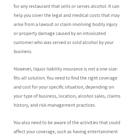
for any restaurant that sells or serves alcohol. It can
help you cover the legal and medical costs that may
arise from a lawsuit or claim involving bodily injury
or property damage caused by an intoxicated
customer who was served or sold alcohol by your
business.
However, liquor liability insurance is not a one-size-
fits-all solution. You need to find the right coverage
and cost for your specific situation, depending on
your type of business, location, alcohol sales, claims
history, and risk management practices.
You also need to be aware of the activities that could
affect your coverage, such as having entertainment