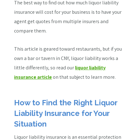
The best way to find out how much liquor liability
insurance will cost for your business is to have your
agent get quotes from multiple insurers and
compare them.
This article is geared toward restaurants, but if you
own a bar or tavern in CNY, liquor liability works a
little differently, so read our
liquor liability
insurance article
on that subject to learn more.
How to Find the Right Liquor
Liability Insurance for Your
Situation
Liquor liability insurance is an essential protection