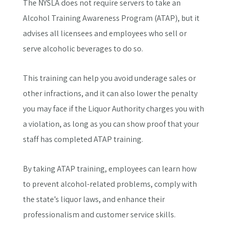
The NYSLA does not require servers to take an
Alcohol Training Awareness Program (ATAP), but it
advises all licensees and employees who sell or
serve alcoholic beverages to do so.
This training can help you avoid underage sales or
other infractions, and it can also lower the penalty
you may face if the Liquor Authority charges you with
a violation, as long as you can show proof that your
staff has completed ATAP training.
By taking ATAP training, employees can learn how
to prevent alcohol-related problems, comply with
the state’s liquor laws, and enhance their
professionalism and customer service skills.