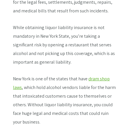
for the legal fees, settlements, judgments, repairs,
and medical bills that result from such incidents.
While obtaining liquor liability insurance is not
mandatory in New York State, you’re taking a
significant risk by opening a restaurant that serves
alcohol and not picking up this coverage, which is as
important as general liability.
New York is one of the states that have
dram shop
laws
, which hold alcohol vendors liable for the harm
that intoxicated customers cause to themselves or
others. Without liquor liability insurance, you could
face huge legal and medical costs that could ruin
your business.