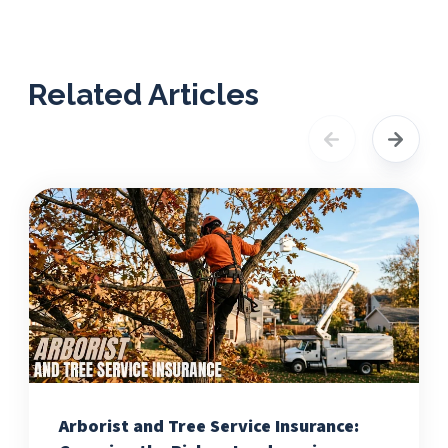
Related Articles
Arborist and Tree Service Insurance: