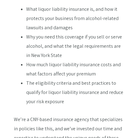
What liquor liability insurance is, and how it
protects your business from alcohol-related
lawsuits and damages
Why you need this coverage if you sell or serve
alcohol, and what the legal requirements are
in New York State
How much liquor liability insurance costs and
what factors affect your premium
The eligibility criteria and best practices to
qualify for liquor liability insurance and reduce
your risk exposure
We’re a CNY-based insurance agency that specializes
in policies like this, and we’ve invested our time and
expertise to understand the unique needs of these