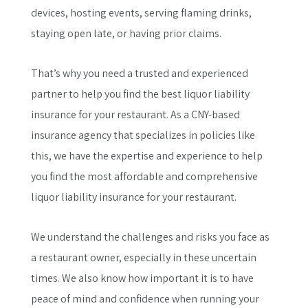
devices, hosting events, serving flaming drinks,
staying open late, or having prior claims.
That’s why you need a trusted and experienced
partner to help you find the best liquor liability
insurance for your restaurant. As a CNY-based
insurance agency that specializes in policies like
this, we have the expertise and experience to help
you find the most affordable and comprehensive
liquor liability insurance for your restaurant.
We understand the challenges and risks you face as
a restaurant owner, especially in these uncertain
times. We also know how important it is to have
peace of mind and confidence when running your