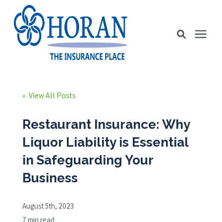
Business Insurance
« View All Posts
Personal Insurance
Restaurant Insurance: Why
Liquor Liability is Essential
Education Station
in Safeguarding Your
Business
Pricing
August 5th, 2023
About Us
7 min read