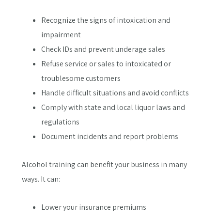
Recognize the signs of intoxication and
impairment
Check IDs and prevent underage sales
Refuse service or sales to intoxicated or
troublesome customers
Handle difficult situations and avoid conflicts
Comply with state and local liquor laws and
regulations
Document incidents and report problems
Alcohol training can benefit your business in many
ways. It can:
Lower your insurance premiums