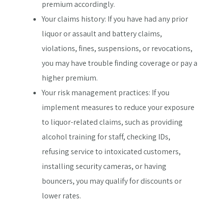
premium accordingly.
Your claims history: If you have had any prior
liquor or assault and battery claims,
violations, fines, suspensions, or revocations,
you may have trouble finding coverage or pay a
higher premium.
Your risk management practices: If you
implement measures to reduce your exposure
to liquor-related claims, such as providing
alcohol training for staff, checking IDs,
refusing service to intoxicated customers,
installing security cameras, or having
bouncers, you may qualify for discounts or
lower rates.