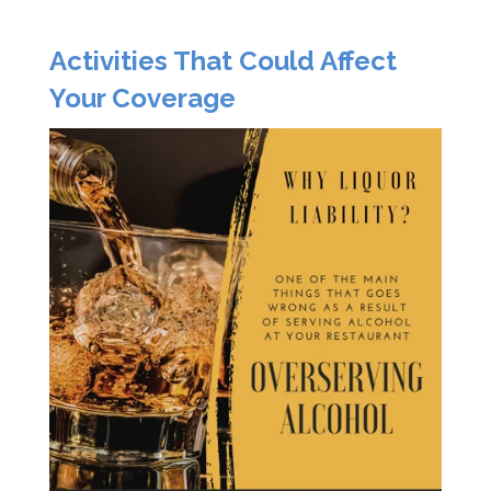
Activities That Could Affect
Your Coverage