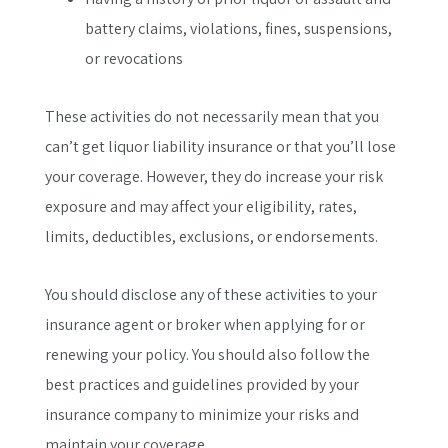
battery claims, violations, fines, suspensions,
or revocations
These activities do not necessarily mean that you
can’t get liquor liability insurance or that you’ll lose
your coverage. However, they do increase your risk
exposure and may affect your eligibility, rates,
limits, deductibles, exclusions, or endorsements.
You should disclose any of these activities to your
insurance agent or broker when applying for or
renewing your policy. You should also follow the
best practices and guidelines provided by your
insurance company to minimize your risks and
maintain your coverage.