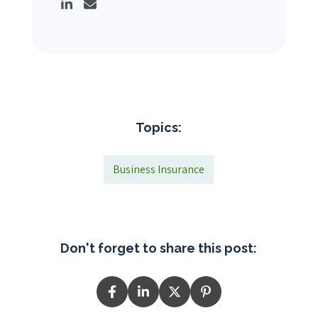
Topics:
Business Insurance
Don't forget to share this post: