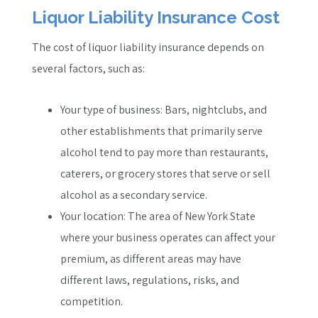
Liquor Liability Insurance Cost
The cost of liquor liability insurance depends on
several factors, such as:
Your type of business: Bars, nightclubs, and
other establishments that primarily serve
alcohol tend to pay more than restaurants,
caterers, or grocery stores that serve or sell
alcohol as a secondary service.
Your location: The area of New York State
where your business operates can affect your
premium, as different areas may have
different laws, regulations, risks, and
competition.