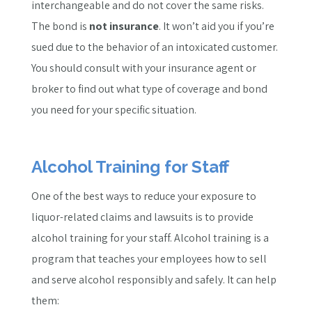
interchangeable and do not cover the same risks.
The bond is
not insurance
. It won’t aid you if you’re
sued due to the behavior of an intoxicated customer.
You should consult with your insurance agent or
broker to find out what type of coverage and bond
you need for your specific situation.
Alcohol Training for Staff
One of the best ways to reduce your exposure to
liquor-related claims and lawsuits is to provide
alcohol training for your staff. Alcohol training is a
program that teaches your employees how to sell
and serve alcohol responsibly and safely. It can help
them: