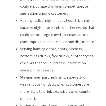
could encourage drinking, competition, or
aggression among customers
Hosting ladies’ night, happy hour, trivia night,
karaoke night, live bands, or other events that
could attract large crowds, increase alcohol
consumption, or create noise and disturbance
Serving flaming drinks, shots, pitchers,
bottomless drinks, free drinks, or other types
of drinks that could increase intoxication
levels or fire hazards
Staying open past midnight, especially on
weekends or holidays, when customers are
more likely to drink excessively or encounter
drunk drivers
Having a history of prior liquor or assault and