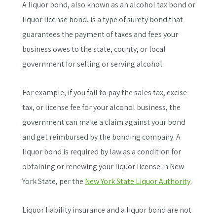
A liquor bond, also known as an alcohol tax bond or
liquor license bond, is a type of surety bond that
guarantees the payment of taxes and fees your
business owes to the state, county, or local
government for selling or serving alcohol.
For example, if you fail to pay the sales tax, excise
tax, or license fee for your alcohol business, the
government can make a claim against your bond
and get reimbursed by the bonding company. A
liquor bond is required by law as a condition for
obtaining or renewing your liquor license in New
York State, per the
New York State Liquor Authority
.
Liquor liability insurance and a liquor bond are not