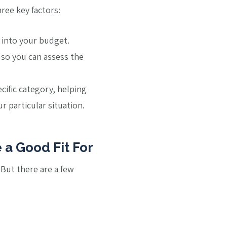
ree key factors:
t into your budget.
 so you can assess the
ecific category, helping
 particular situation.
 a Good Fit For
. But there are a few