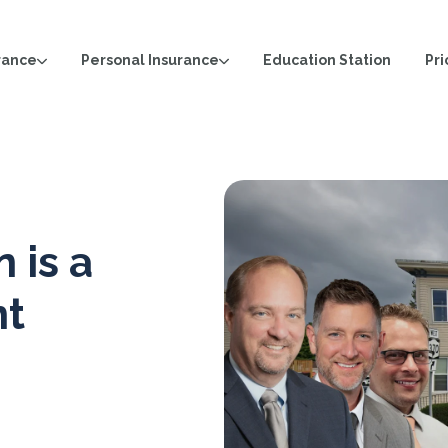
rance
Personal Insurance
Pri
Education Station
 is a
nt