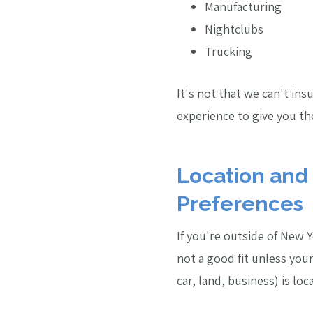
Manufacturing
Nightclubs
Trucking
It's not that we can't in
experience to give you the
Location and
Preferences
If you're outside of New 
not a good fit unless you
car, land, business) is lo