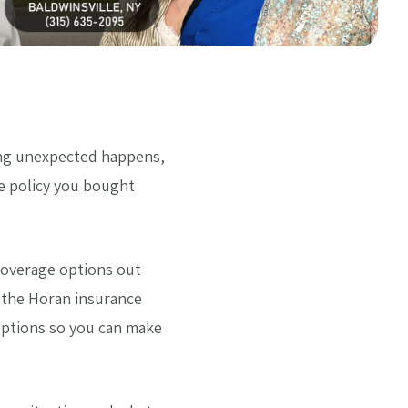
ing unexpected happens,
he policy you bought
coverage options out
t the Horan insurance
options so you can make