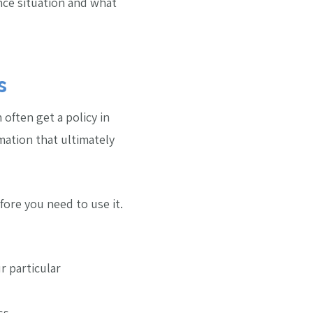
rance situation and what
s
 often get a policy in
mation that ultimately
ore you need to use it.
r particular
ss.