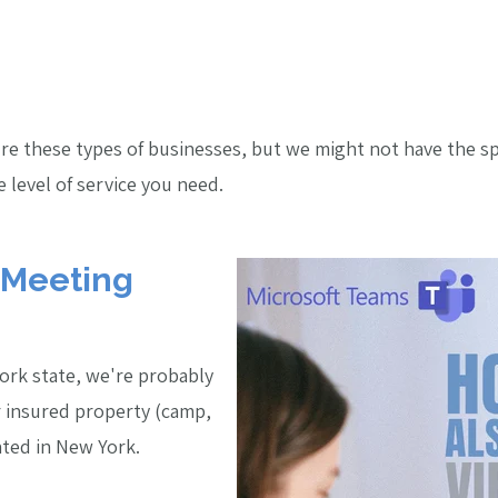
sure these types of businesses, but we might not have the s
 level of service you need.
 Meeting
York state, we're probably
r insured property (camp,
cated in New York.