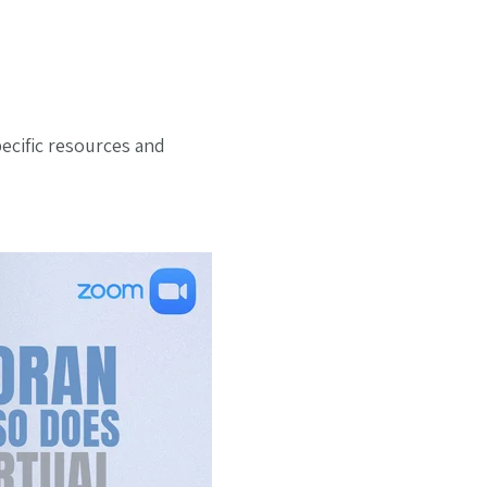
pecific resources and