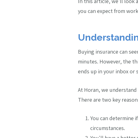
In this article, we'll look
you can expect from work
Understandin
Buying insurance can seem 
minutes. However, the thi
ends up in your inbox or s
At Horan, we understand t
There are two key reasons
You can determine if
circumstances.
You'll have a better