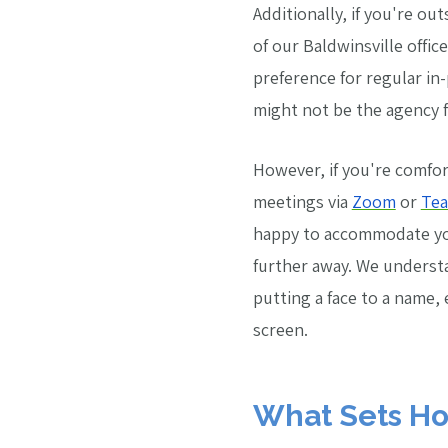
Additionally, if you're out
of our Baldwinsville offic
preference for regular i
might not be the agency f
However, if you're comfor
meetings via
Zoom
or
Te
happy to accommodate you
further away. We underst
putting a face to a name, 
screen.
What Sets Ho