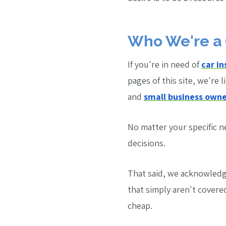
Who We're a 
If you're in need of
car i
pages of this site, we're l
and
small business owne
No matter your specific 
decisions.
That said, we acknowledge
that simply aren't covere
cheap.