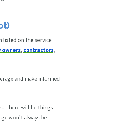
ot)
m listed on the service
y owners
,
contractors
,
verage and make informed
. There will be things
rage won't always be