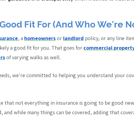
Good Fit For (And Who We're N
nsurance
, a
homeowners
or
landlord
policy, or any line ite
ikely a good fit for you. That goes for
commercial propert
rs
of varying walks as well.
needs, we're committed to helping you understand your co
 that not everything in insurance is going to be good news
d, and while many things can be covered, adding that cove