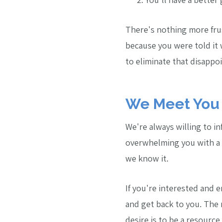
There's nothing more fru
because you were told it
to eliminate that disapp
We Meet You 
We're always willing to i
overwhelming you with a o
we know it.
If you're interested and e
and get back to you. The
desire is to be a resource