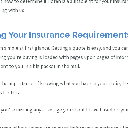
 at how to determine if Horan is a suitable fit for your insu
ing with us.
g Your Insurance Requirement
simple at first glance. Getting a quote is easy, and you can
ng you're buying is loaded with pages upon pages of infor
ent to you in a big packet in the mail.
he importance of knowing what you have in your policy bef
 for this:
 you're missing any coverage you should have based on you
 grasp of how things are covered before you experience a lo