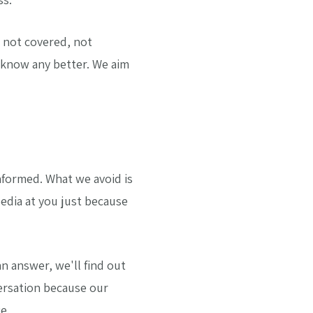
 not covered, not
 know any better. We aim
informed. What we avoid is
edia at you just because
an answer, we'll find out
ersation because our
e.