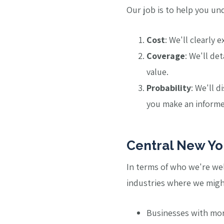
Our job is to help you un
Cost
: We'll clearly
Coverage
: We'll de
value.
Probability
: We'll d
you make an informed
Central New Yor
In terms of who we're well 
industries where we migh
Businesses with mo