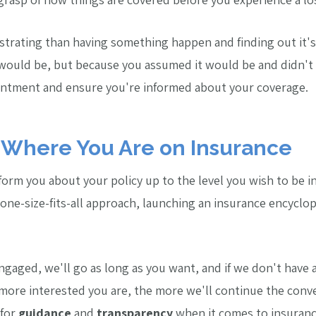
strating than having something happen and finding out it's
 would be, but because you assumed it would be and didn't
ointment and ensure you're informed about your coverage.
Where You Are on Insurance
nform you about your policy up to the level you wish to be 
ne-size-fits-all approach, launching an insurance encyclop
ngaged, we'll go as long as you want, and if we don't have 
 more interested you are, the more we'll continue the conv
 for
guidance
and
transparency
when it comes to insuranc