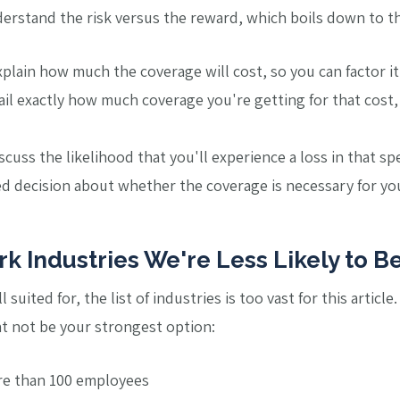
derstand the risk versus the reward, which boils down to th
 explain how much the coverage will cost, so you can factor i
tail exactly how much coverage you're getting for that cost,
iscuss the likelihood that you'll experience a loss in that sp
 decision about whether the coverage is necessary for your
k Industries We're Less Likely to Be
suited for, the list of industries is too vast for this article
t not be your strongest option:
re than 100 employees