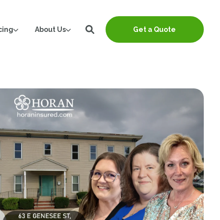
cing
About Us
Get a Quote