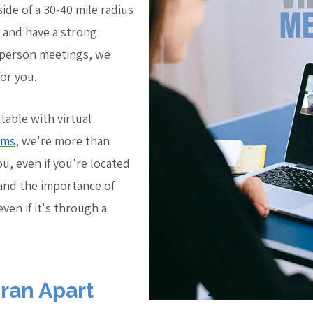
side of a 30-40 mile radius
e and have a strong
n-person meetings, we
or you.
table with virtual
ams
, we're more than
, even if you're located
and the importance of
even if it's through a
ran Apart