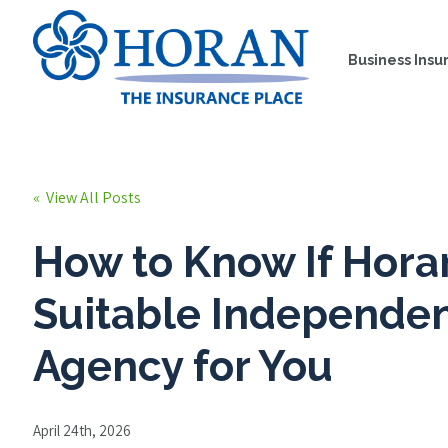
Business Insu
« View All Posts
How to Know If Horan
Suitable Independe
Agency for You
April 24th, 2026