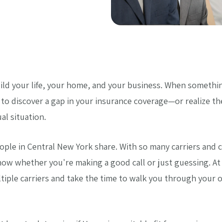
ild your life, your home, and your business. When someth
s to discover a gap in your insurance coverage—or realize t
al situation.
ople in Central New York share. With so many carriers and 
know whether you're making a good call or just guessing. A
tiple carriers and take the time to walk you through your 