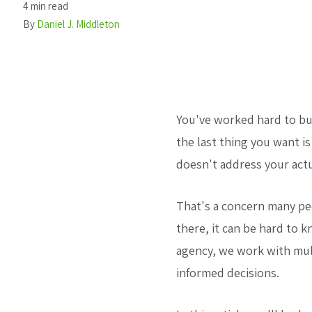
4 min read
By
Daniel J. Middleton
You've worked hard to bu
the last thing you want i
doesn't address your actu
That's a concern many pe
there, it can be hard to 
agency, we work with mul
informed decisions.