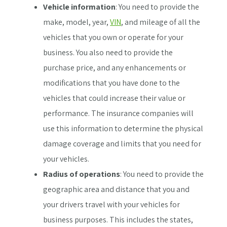
Vehicle information
: You need to provide the
make, model, year,
VIN
, and mileage of all the
vehicles that you own or operate for your
business. You also need to provide the
purchase price, and any enhancements or
modifications that you have done to the
vehicles that could increase their value or
performance. The insurance companies will
use this information to determine the physical
damage coverage and limits that you need for
your vehicles.
Radius of operations
: You need to provide the
geographic area and distance that you and
your drivers travel with your vehicles for
business purposes. This includes the states,