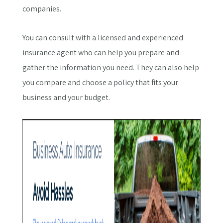
companies.
You can consult with a licensed and experienced
insurance agent who can help you prepare and
gather the information you need. They can also help
you compare and choose a policy that fits your
business and your budget.