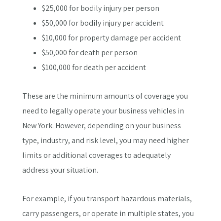
$25,000 for bodily injury per person
$50,000 for bodily injury per accident
$10,000 for property damage per accident
$50,000 for death per person
$100,000 for death per accident
These are the minimum amounts of coverage you
need to legally operate your business vehicles in
New York. However, depending on your business
type, industry, and risk level, you may need higher
limits or additional coverages to adequately
address your situation.
For example, if you transport hazardous materials,
carry passengers, or operate in multiple states, you