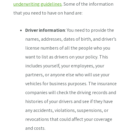
underwriting guidelines
. Some of the information
that you need to have on hand are:
Driver information
: You need to provide the
names, addresses, dates of birth, and driver’s
license numbers of all the people who you
want to list as drivers on your policy. This
includes yourself, your employees, your
partners, or anyone else who will use your
vehicles for business purposes. The insurance
companies will check the driving records and
histories of your drivers and see if they have
any accidents, violations, suspensions, or
revocations that could affect your coverage
and costs.