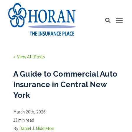
Business Insurance
« View All Posts
Personal Insurance
A Guide to Commercial Auto
Insurance in Central New
Education Station
York
Pricing
March 20th, 2026
13 min read
About Us
By
Daniel J. Middleton