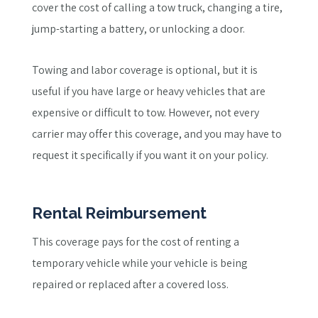
cover the cost of calling a tow truck, changing a tire,
jump-starting a battery, or unlocking a door.
Towing and labor coverage is optional, but it is
useful if you have large or heavy vehicles that are
expensive or difficult to tow. However, not every
carrier may offer this coverage, and you may have to
request it specifically if you want it on your policy.
Rental Reimbursement
This coverage pays for the cost of renting a
temporary vehicle while your vehicle is being
repaired or replaced after a covered loss.