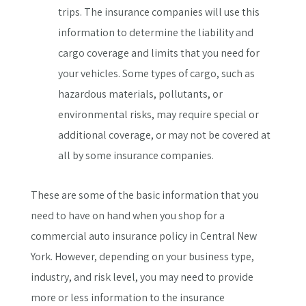
trips. The insurance companies will use this
information to determine the liability and
cargo coverage and limits that you need for
your vehicles. Some types of cargo, such as
hazardous materials, pollutants, or
environmental risks, may require special or
additional coverage, or may not be covered at
all by some insurance companies.
These are some of the basic information that you
need to have on hand when you shop for a
commercial auto insurance policy in Central New
York. However, depending on your business type,
industry, and risk level, you may need to provide
more or less information to the insurance