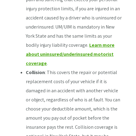
injury protection limits, if you are injured in an
accident caused by a driver who is uninsured or
underinsured. UM/UIM is mandatory in New
York State and has the same limits as your
bodily injury liability coverage.
Learn more
about uninsured/underinsured motorist
coverage
.
Collision
: This covers the repair or potential
replacement costs of your vehicle if it is
damaged in an accident with another vehicle
or object, regardless of who is at fault. You can
choose your deductible amount, which is the
amount you pay out of pocket before the
insurance pays the rest. Collision coverage is