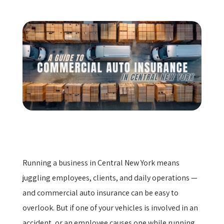
Get a Quote
Running a business in Central New York means
juggling employees, clients, and daily operations —
and commercial auto insurance can be easy to
overlook. But if one of your vehicles is involved in an
accident, or an employee causes one while running