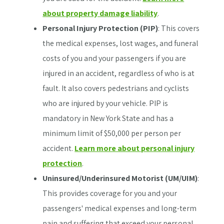
about property damage liability
.
Personal Injury Protection (PIP)
: This covers
the medical expenses, lost wages, and funeral
costs of you and your passengers if you are
injured in an accident, regardless of who is at
fault. It also covers pedestrians and cyclists
who are injured by your vehicle. PIP is
mandatory in New York State and has a
minimum limit of $50,000 per person per
accident.
Learn more about personal injury
protection
.
Uninsured/Underinsured Motorist (UM/UIM)
:
This provides coverage for you and your
passengers' medical expenses and long-term
pain and suffering that exceed your personal