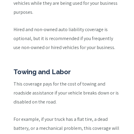
vehicles while they are being used for your business
purposes.
Hired and non-owned auto liability coverage is
optional, but it is recommended if you frequently
use non-owned or hired vehicles for your business.
Towing and Labor
This coverage pays for the cost of towing and
roadside assistance if your vehicle breaks down or is
disabled on the road.
For example, if your truck has a flat tire, a dead
battery, or a mechanical problem, this coverage will