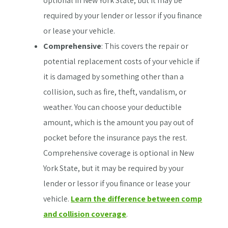
optional in New York State, but it may be
required by your lender or lessor if you finance
or lease your vehicle.
Comprehensive
: This covers the repair or
potential replacement costs of your vehicle if
it is damaged by something other than a
collision, such as fire, theft, vandalism, or
weather. You can choose your deductible
amount, which is the amount you pay out of
pocket before the insurance pays the rest.
Comprehensive coverage is optional in New
York State, but it may be required by your
lender or lessor if you finance or lease your
vehicle.
Learn the difference between comp
and collision coverage
.