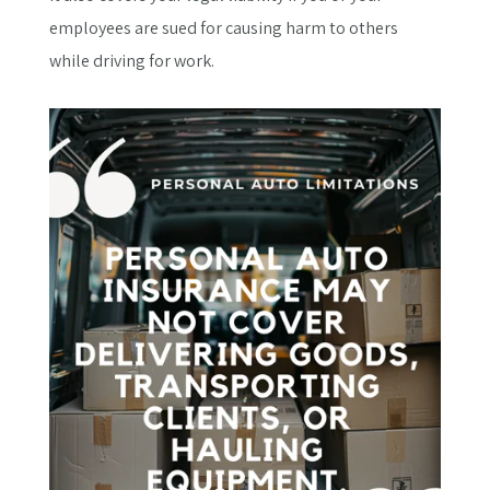
employees are sued for causing harm to others
while driving for work.