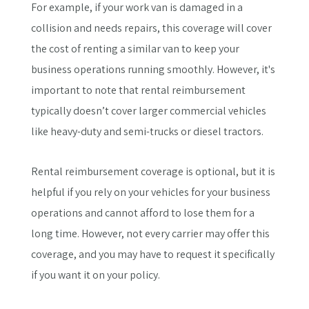
For example, if your work van is damaged in a
collision and needs repairs, this coverage will cover
the cost of renting a similar van to keep your
business operations running smoothly. However, it's
important to note that rental reimbursement
typically doesn’t cover larger commercial vehicles
like heavy-duty and semi-trucks or diesel tractors.
Rental reimbursement coverage is optional, but it is
helpful if you rely on your vehicles for your business
operations and cannot afford to lose them for a
long time. However, not every carrier may offer this
coverage, and you may have to request it specifically
if you want it on your policy.