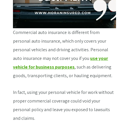
Commercial auto insurance is different from
personal auto insurance, which only covers your
personal vehicles and driving activities. Personal
auto insurance may not cover you if you
use your
vehicle for business purposes
, such as delivering
goods, transporting clients, or hauling equipment.
In fact, using your personal vehicle for work without
proper commercial coverage could void your
personal policy and leave you exposed to lawsuits
and claims.