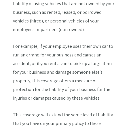
liability of using vehicles that are not owned by your
business, such as rented, leased, or borrowed
vehicles (hired), or personal vehicles of your
employees or partners (non-owned).
For example, if your employee uses their own car to
run an errand for your business and causes an
accident, or if you rent a van to pick up a large item
for your business and damage someone else’s
property, this coverage offers a measure of
protection for the liability of your business for the
injuries or damages caused by these vehicles.
This coverage will extend the same level of liability
that you have on your primary policy to these