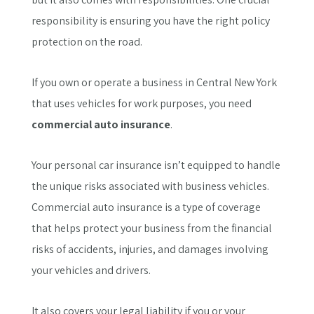
responsibility is ensuring you have the right policy
protection on the road.
If you own or operate a business in Central New York
that uses vehicles for work purposes, you need
commercial auto insurance
.
Your personal car insurance isn’t equipped to handle
the unique risks associated with business vehicles.
Commercial auto insurance is a type of coverage
that helps protect your business from the financial
risks of accidents, injuries, and damages involving
your vehicles and drivers.
It also covers your legal liability if you or your