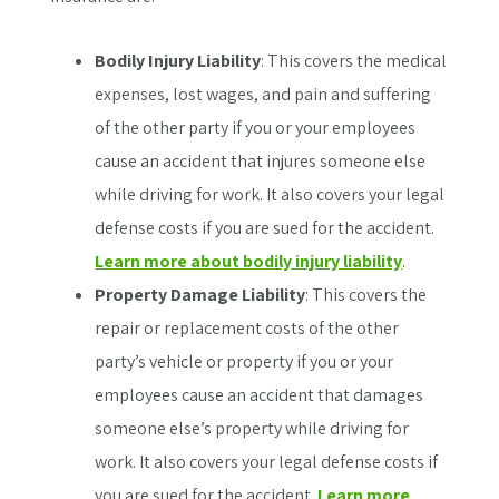
Bodily Injury Liability
: This covers the medical
expenses, lost wages, and pain and suffering
of the other party if you or your employees
cause an accident that injures someone else
while driving for work. It also covers your legal
defense costs if you are sued for the accident.
Learn more about bodily injury liability
.
Property Damage Liability
: This covers the
repair or replacement costs of the other
party’s vehicle or property if you or your
employees cause an accident that damages
someone else’s property while driving for
work. It also covers your legal defense costs if
you are sued for the accident.
Learn more