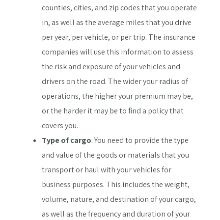
counties, cities, and zip codes that you operate
in, as well as the average miles that you drive
per year, per vehicle, or per trip. The insurance
companies will use this information to assess
the risk and exposure of your vehicles and
drivers on the road. The wider your radius of
operations, the higher your premium may be,
or the harder it may be to find a policy that
covers you.
Type of cargo
: You need to provide the type
and value of the goods or materials that you
transport or haul with your vehicles for
business purposes. This includes the weight,
volume, nature, and destination of your cargo,
as well as the frequency and duration of your