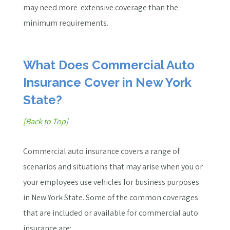
may need more
extensive
coverage than the
minimum requirements.
What Does Commercial Auto
Insurance Cover in New York
State?
[Back to Top]
Commercial auto insurance covers a range of
scenarios and situations that may arise when you or
your employees use vehicles for business purposes
in New York State. Some of the common coverages
that are included or available for commercial auto
insurance are: