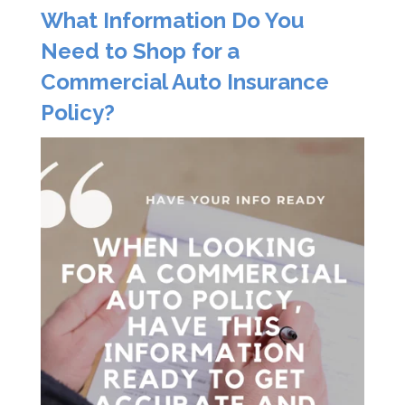
What Information Do You
Need to Shop for a
Commercial Auto Insurance
Policy?