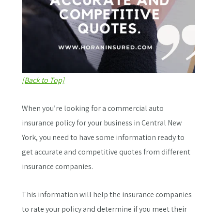
[Back to Top]
When you’re looking for a commercial auto
insurance policy for your business in Central New
York, you need to have some information ready to
get accurate and competitive quotes from different
insurance companies.
This information will help the insurance companies
to rate your policy and determine if you meet their