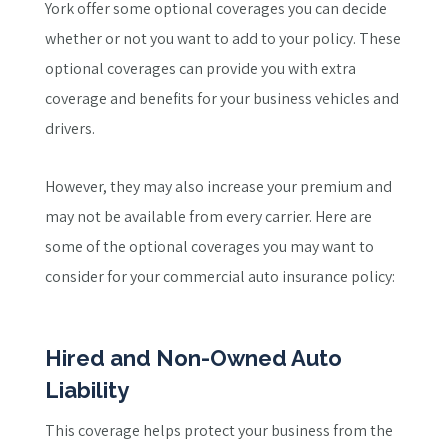
York offer some optional coverages you can decide
whether or not you want to add to your policy. These
optional coverages can provide you with extra
coverage and benefits for your business vehicles and
drivers.
However, they may also increase your premium and
may not be available from every carrier. Here are
some of the optional coverages you may want to
consider for your commercial auto insurance policy:
Hired and Non-Owned Auto
Liability
This coverage helps protect your business from the