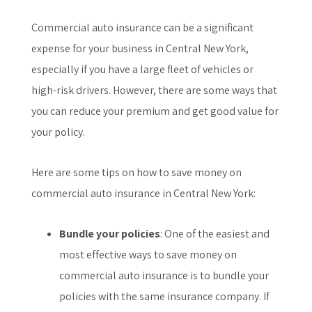
Commercial auto insurance can be a significant
expense for your business in Central New York,
especially if you have a large fleet of vehicles or
high-risk drivers. However, there are some ways that
you can reduce your premium and get good value for
your policy.
Here are some tips on how to save money on
commercial auto insurance in Central New York:
Bundle your policies
: One of the easiest and
most effective ways to save money on
commercial auto insurance is to bundle your
policies with the same insurance company. If