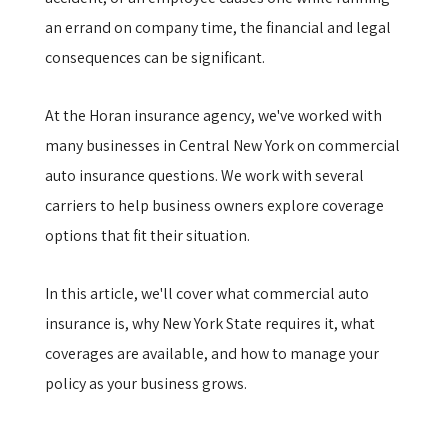
an errand on company time, the financial and legal
consequences can be significant.
At the Horan insurance agency, we've worked with
many businesses in Central New York on commercial
auto insurance questions. We work with several
carriers to help business owners explore coverage
options that fit their situation.
In this article, we'll cover what commercial auto
insurance is, why New York State requires it, what
coverages are available, and how to manage your
policy as your business grows.