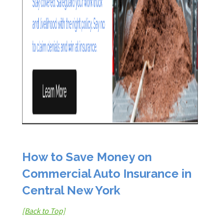
How to Save Money on
Commercial Auto Insurance in
Central New York
[Back to Top]