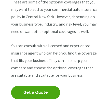
These are some of the optional coverages that you
may want to add to your commercial auto insurance
policy in Central New York. However, depending on
your business type, industry, and risk level, you may
need or want other optional coverages as well.
You can consult with a licensed and experienced
insurance agent who can help you find the coverage
that fits your business. They can also help you
compare and choose the optional coverages that
are suitable and available for your business.
Get a Quote