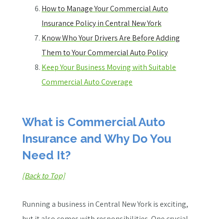
How to Manage Your Commercial Auto
Insurance Policy in Central New York
Know Who Your Drivers Are Before Adding
Them to Your Commercial Auto Policy
Keep Your Business Moving with Suitable
Commercial Auto Coverage
What is Commercial Auto
Insurance and Why Do You
Need It?
[Back to Top]
Running a business in Central New York is exciting,
but it also comes with responsibilities. One crucial