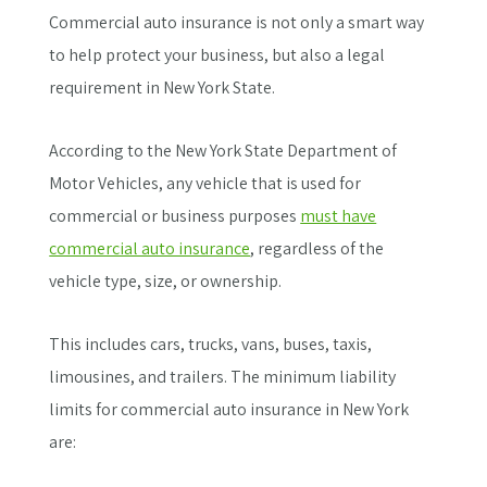
Commercial auto insurance is not only a smart way
to help protect your business, but also a legal
requirement in New York State.
According to the New York State Department of
Motor Vehicles, any vehicle that is used for
commercial or business purposes
must have
commercial auto insurance
, regardless of the
vehicle type, size, or ownership.
This includes cars, trucks, vans, buses, taxis,
limousines, and trailers. The minimum liability
limits for commercial auto insurance in New York
are: