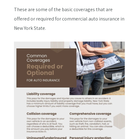
These are some of the basic coverages that are
offered or required for commercial auto insurance in
New York State.