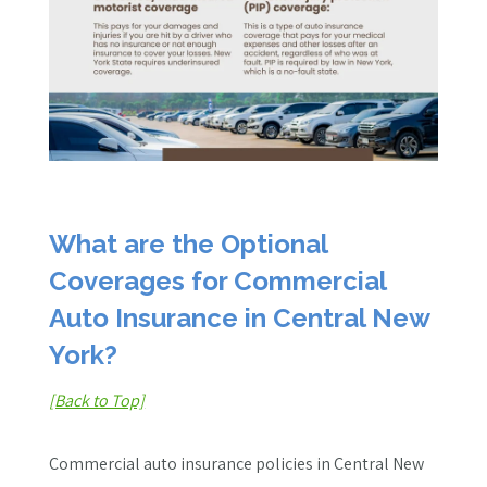
What are the Optional
Coverages for Commercial
Auto Insurance in Central New
York?
[Back to Top]
Commercial auto insurance policies in Central New