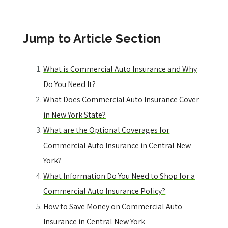
Jump to Article Section
What is Commercial Auto Insurance and Why
Do You Need It?
What Does Commercial Auto Insurance Cover
in New York State?
What are the Optional Coverages for
Commercial Auto Insurance in Central New
York?
What Information Do You Need to Shop for a
Commercial Auto Insurance Policy?
How to Save Money on Commercial Auto
Insurance in Central New York