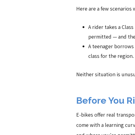
Here are a few scenarios 
A rider takes a Clas
permitted — and the 
A teenager borrows a
class for the region.
Neither situation is unus
Before You R
E-bikes offer real transpo
come with a learning curv