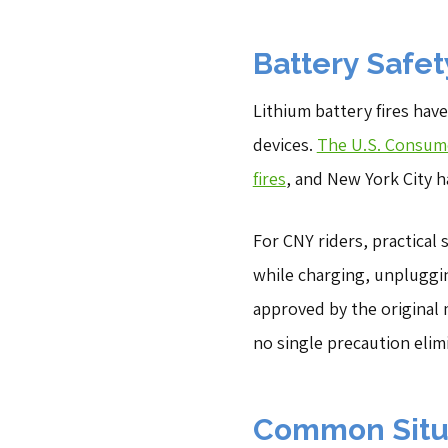
Battery Safet
Lithium battery fires hav
devices.
The U.S. Consume
fires
, and New York City h
For CNY riders, practical
while charging, unpluggi
approved by the original
no single precaution elimi
Common Situa