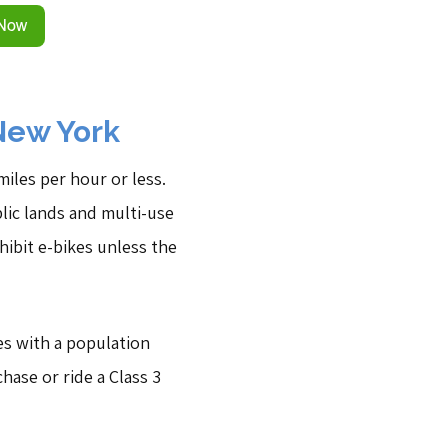
New York
iles per hour or less.
blic lands and multi-use
hibit e-bikes unless the
ies with a population
hase or ride a Class 3