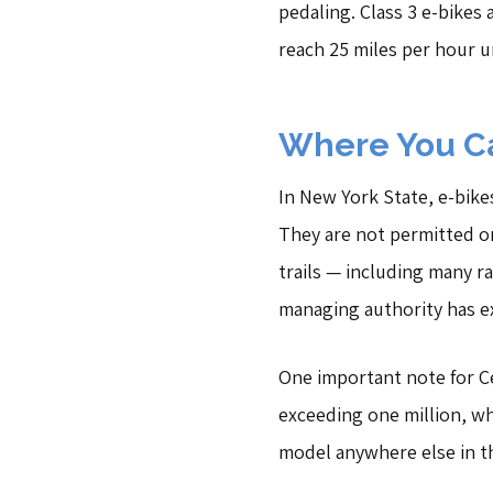
pedaling. Class 3 e-bikes 
reach 25 miles per hour 
Where You Ca
In New York State, e-bike
They are not permitted on 
trails — including many r
managing authority has ex
One important note for Cen
exceeding one million, wh
model anywhere else in th