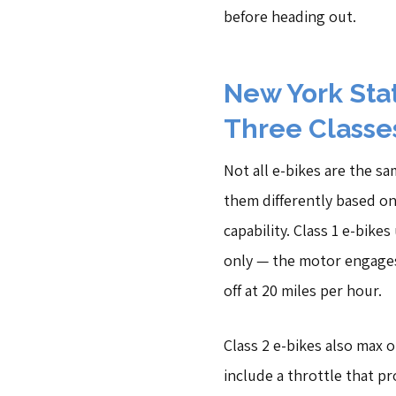
before heading out.
New York Sta
Three Classes
Not all e-bikes are the s
them differently based o
capability. Class 1 e-bike
only — the motor engage
off at 20 miles per hour.
Class 2 e-bikes also max o
include a throttle that p