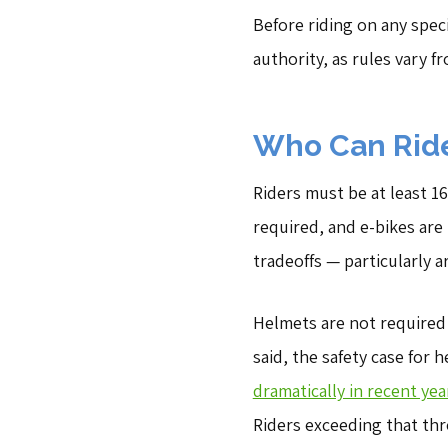
Before riding on any specif
authority, as rules vary f
Who Can Ride
Riders must be at least 16
required, and e-bikes are
tradeoffs — particularly 
Helmets are not required 
said, the safety case for h
dramatically in recent yea
Riders exceeding that thr