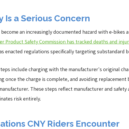
y Is a Serious Concern
e become an increasingly documented hazard with e-bikes an
r Product Safety Commission has tracked deaths and injurie
as enacted regulations specifically targeting substandard b
 steps include charging with the manufacturer's original cha
ng once the charge is complete, and avoiding replacement 
 manufacturer. These steps reflect manufacturer and safety
nates risk entirely.
tions CNY Riders Encounter