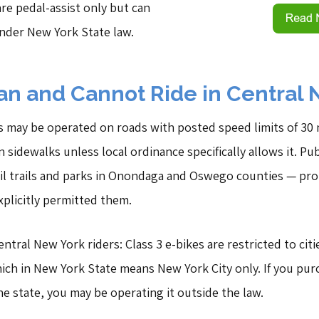
are pedal-assist only but can
under New York State law.
n and Cannot Ride in Central 
s may be operated on roads with posted speed limits of 30 m
sidewalks unless local ordinance specifically allows it. Pu
ail trails and parks in Onondaga and Oswego counties — pro
plicitly permitted them.
tral New York riders: Class 3 e-bikes are restricted to cit
ich in New York State means New York City only. If you purc
e state, you may be operating it outside the law.