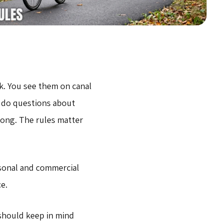
k. You see them on canal
o do questions about
ong. The rules matter
sonal and commercial
e.
 should keep in mind