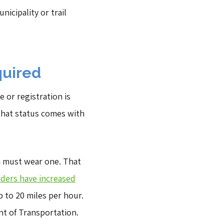
nicipality or trail
quired
e or registration is
 that status comes with
14 must wear one. That
iders have increased
 to 20 miles per hour.
nt of Transportation.