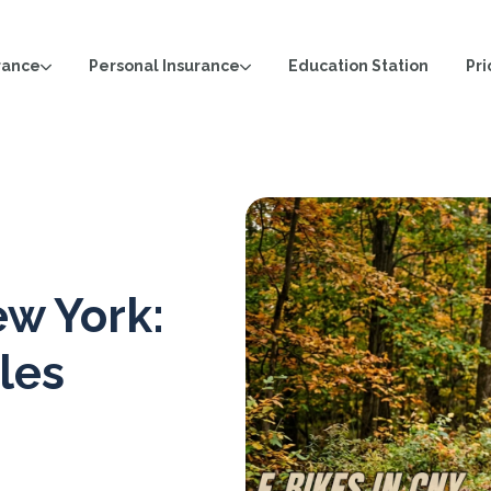
rance
Personal Insurance
Pri
Education Station
ew York:
les