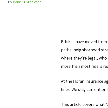
By
Daniel J. Middleton
E-bikes have moved from 
paths, neighborhood stree
where they're legal, who
more than most riders rea
At the Horan insurance a
lines. We stay current on
This article covers what 