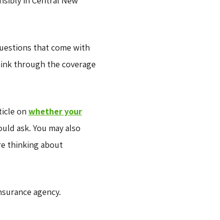
nsibly in Central New
questions that come with
think through the coverage
ticle on
whether your
uld ask. You may also
re thinking about
nsurance agency.