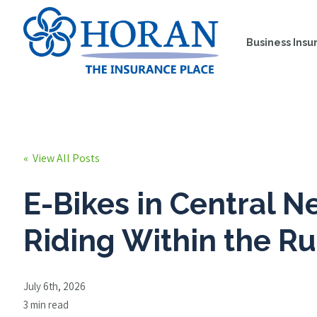
Business Insu
« View All Posts
E-Bikes in Central N
Riding Within the Ru
July 6th, 2026
3 min read