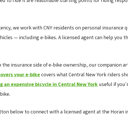
d to ride it are reasonable starting points for riding respo
gency, we work with CNY residents on personal insurance 
icles — including e-bikes. A licensed agent can help you 
h the insurance side of e-bike ownership, our companion ar
covers your e-bike
covers what Central New York riders sho
ng an expensive bicycle in Central New York
useful if you'
bike.
ton below to connect with a licensed agent at the Horan i