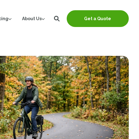
cing
About Us
Get a Quote