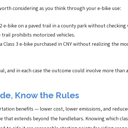
worth considering as you think through your e-bike use:
s 2 e-bike on a paved trail in a county park without checking
trail prohibits motorized vehicles.
 Class 3 e-bike purchased in CNY without realizing the mo
ual, and in each case the outcome could involve more than 
ide, Know the Rules
rtation benefits — lower cost, lower emissions, and reduced 
e that extends beyond the handlebars. Knowing which class