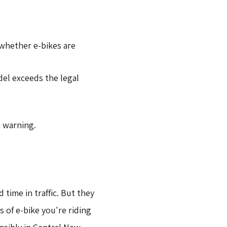
 whether e-bikes are
del exceeds the legal
a warning.
time in traffic. But they
 of e-bike you're riding