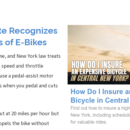
te Recognizes
 of E-Bikes
ame, and New York law treats
n speed and throttle
s use a pedal-assist motor
s when you pedal and cuts
ut at 20 miles per hour but
ropels the bike without