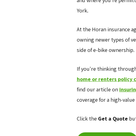
and where you're permitte
York.
At the Horan insurance a
owning newer types of veh
side of e-bike ownership.
If you're thinking throug
home or renters policy 
find our article on
insuri
coverage for a high-value 
Click the
Get a Quote
but