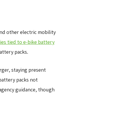
d other electric mobility
s tied to e-bike battery
attery packs.
rger, staying present
battery packs not
 agency guidance, though