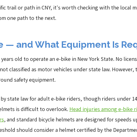
ic trail or path in CNY, it's worth checking with the local mu
rom one path to the next.
 — and What Equipment Is Re
 years old to operate an e-bike in New York State. No licens
 not classified as motor vehicles under state law. However,
around safety equipment.
by state law for adult e-bike riders, though riders under 
elmets is difficult to overlook.
Head injuries among e-bike r
rs
, and standard bicycle helmets are designed for speeds up
eshold should consider a helmet certified by the Departme