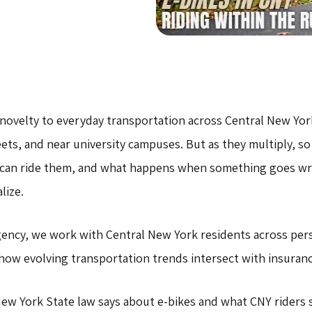
novelty to everyday transportation across Central New Yor
ts, and near university campuses. But as they multiply, s
 can ride them, and what happens when something goes wr
lize.
gency, we work with Central New York residents across per
 how evolving transportation trends intersect with insuranc
New York State law says about e-bikes and what CNY riders