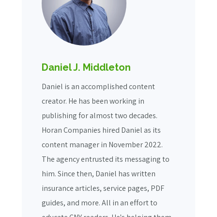
Daniel J. Middleton
Daniel is an accomplished content
creator. He has been working in
publishing for almost two decades.
Horan Companies hired Daniel as its
content manager in November 2022.
The agency entrusted its messaging to
him. Since then, Daniel has written
insurance articles, service pages, PDF
guides, and more. All in an effort to