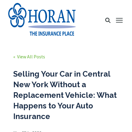
Business Insurance
« View All Posts
Personal Insurance
Selling Your Car in Central
New York Without a
Education Station
Replacement Vehicle: What
Happens to Your Auto
Pricing
Insurance
About Us