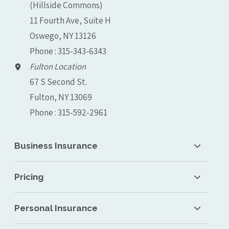
(Hillside Commons)
11 Fourth Ave, Suite H
Oswego, NY 13126
Phone : 315-343-6343
Fulton Location
67 S Second St.
Fulton, NY 13069
Phone : 315-592-2961
Business Insurance
Pricing
Personal Insurance