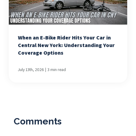
When an E-Bike Rider Hits Your Car in
Central New York: Understanding Your
Coverage Options
|
July 13th, 2026
3 min read