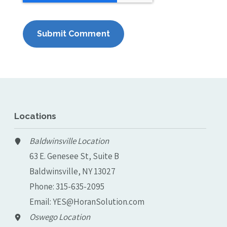
Locations
Baldwinsville Location
63 E. Genesee St, Suite B
Baldwinsville, NY 13027
Phone:
315-635-2095
Email:
YES@HoranSolution.com
Oswego Location