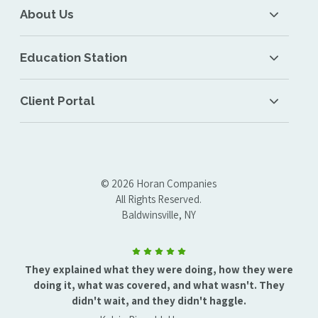
About Us
Education Station
Client Portal
© 2026 Horan Companies
All Rights Reserved.
Baldwinsville, NY
They explained what they were doing, how they were
doing it, what was covered, and what wasn't. They
didn't wait, and they didn't haggle.