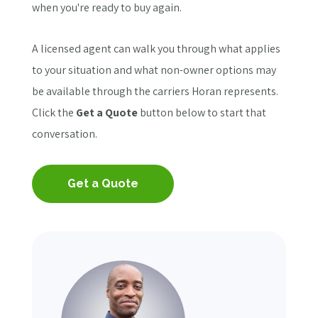
when you're ready to buy again.
A licensed agent can walk you through what applies
to your situation and what non-owner options may
be available through the carriers Horan represents.
Click the
Get a Quote
button below to start that
conversation.
Get a Quote