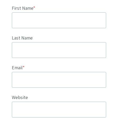
First Name
*
Last Name
Email
*
Website