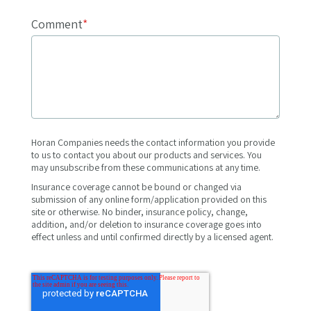
Comment
*
Horan Companies needs the contact information you provide
to us to contact you about our products and services. You
may unsubscribe from these communications at any time.
Insurance coverage cannot be bound or changed via
submission of any online form/application provided on this
site or otherwise. No binder, insurance policy, change,
addition, and/or deletion to insurance coverage goes into
effect unless and until confirmed directly by a licensed agent.