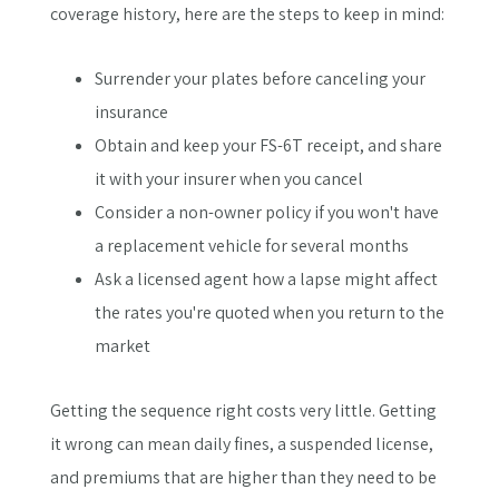
coverage history, here are the steps to keep in mind:
Surrender your plates before canceling your
insurance
Obtain and keep your FS-6T receipt, and share
it with your insurer when you cancel
Consider a non-owner policy if you won't have
a replacement vehicle for several months
Ask a licensed agent how a lapse might affect
the rates you're quoted when you return to the
market
Getting the sequence right costs very little. Getting
it wrong can mean daily fines, a suspended license,
and premiums that are higher than they need to be