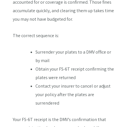
accounted for or coverage is confirmed. Those fines
accumulate quickly, and clearing them up takes time
you may not have budgeted for.
The correct sequence is:
Surrender your plates to a DMV office or
by mail
Obtain your FS-6T receipt confirming the
plates were returned
Contact your insurer to cancel or adjust
your policy after the plates are
surrendered
Your FS-6T receipt is the DMV's confirmation that