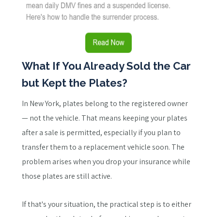
What If You Already Sold the Car
but Kept the Plates?
In New York, plates belong to the registered owner
— not the vehicle. That means keeping your plates
after a sale is permitted, especially if you plan to
transfer them to a replacement vehicle soon. The
problem arises when you drop your insurance while
those plates are still active.
If that's your situation, the practical step is to either