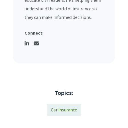
educate CNY readers. He's helping them
understand the world of insurance so
they can make informed decisions.
Connect:
Topics:
Car Insurance