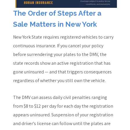
The Order of Steps After a
Sale Matters in New York
New York State requires registered vehicles to carry
continuous insurance. If you cancel your policy
before surrendering your plates to the DMV, the
state records show an active registration that has
gone uninsured — and that triggers consequences
regardless of whether you still own the vehicle.
The DMV can assess daily civil penalties ranging
from $8 to $12 per day for each day the registration
appears uninsured. Suspension of your registration
and driver's license can follow until the plates are