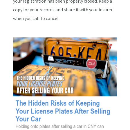
your registration has been properly closed. Keep a
copy for your records and share it with your insurer
when you call to cancel.