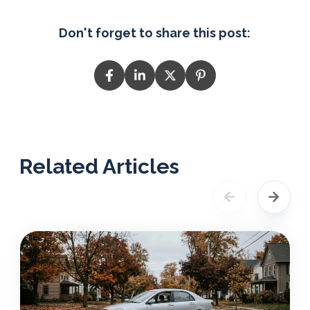
Don't forget to share this post:
Related Articles