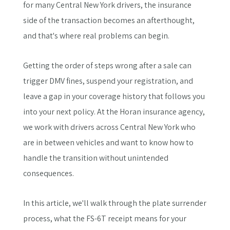
for many Central New York drivers, the insurance
side of the transaction becomes an afterthought,
and that's where real problems can begin.
Getting the order of steps wrong after a sale can
trigger DMV fines, suspend your registration, and
leave a gap in your coverage history that follows you
into your next policy. At the Horan insurance agency,
we work with drivers across Central New York who
are in between vehicles and want to know how to
handle the transition without unintended
consequences.
In this article, we'll walk through the plate surrender
process, what the FS-6T receipt means for your