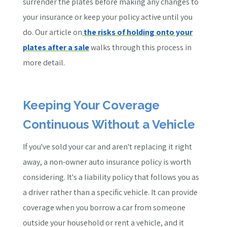
surrender the plates before making any changes to
your insurance or keep your policy active until you
do.
Our article on
the risks of holding onto your
plates after a sale
walks through this process in
more detail.
Keeping Your Coverage
Continuous Without a Vehicle
If you've sold your car and aren't replacing it right
away, a non-owner auto insurance policy is worth
considering. It's a liability policy that follows you as
a driver rather than a specific vehicle. It can provide
coverage when you borrow a car from someone
outside your household or rent a vehicle, and it