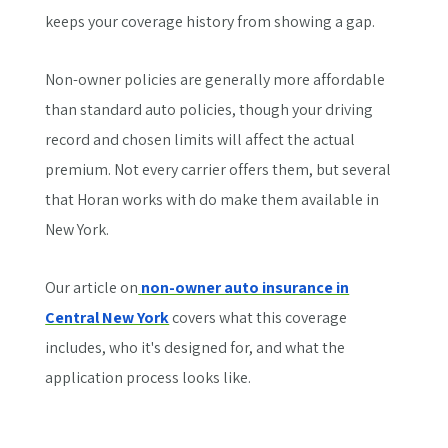
keeps your coverage history from showing a gap.
Non-owner policies are generally more affordable
than standard auto policies, though your driving
record and chosen limits will affect the actual
premium. Not every carrier offers them, but several
that Horan works with do make them available in
New York.
Our article on
non-owner auto insurance in
Central New York
covers what this coverage
includes, who it's designed for, and what the
application process looks like.