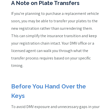
A Note on Plate Transfers
If you're planning to purchase a replacement vehicle
soon, you may be able to transfer your plates to the
new registration rather than surrendering them.
This can simplify the insurance transition and keep
your registration chain intact. Your DMV office or a
licensed agent can walk you through what the
transfer process requires based on your specific
timing.
Before You Hand Over the
Keys
To avoid DMV exposure and unnecessary gaps in your