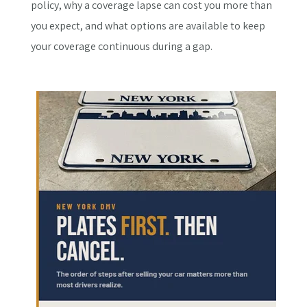
policy, why a coverage lapse can cost you more than
you expect, and what options are available to keep
your coverage continuous during a gap.