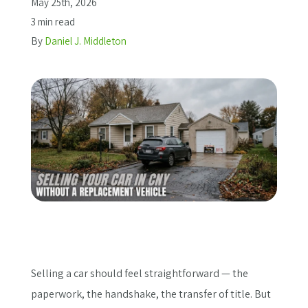
May 25th, 2026
3 min read
Get a Quote
By
Daniel J. Middleton
Selling a car should feel straightforward — the
paperwork, the handshake, the transfer of title. But